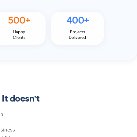
500+
400+
ASP.NET Web Development
Happy
Projects
Wordpress Development
Clients
Delivered
t doesn't
Android Development
 a
iPhone App Development
usiness