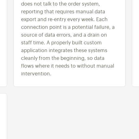
does not talk to the order system,
reporting that requires manual data
export and re-entry every week. Each
connection point is a potential failure, a
source of data errors, and a drain on
staff time. A properly built custom
application integrates these systems
cleanly from the beginning, so data
flows where it needs to without manual
intervention.