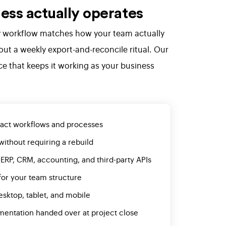
ess actually operates
ery workflow matches how your team actually
ut a weekly export-and-reconcile ritual. Our
ce that keeps it working as your business
xact workflows and processes
without requiring a rebuild
 ERP, CRM, accounting, and third-party APIs
for your team structure
esktop, tablet, and mobile
mentation handed over at project close