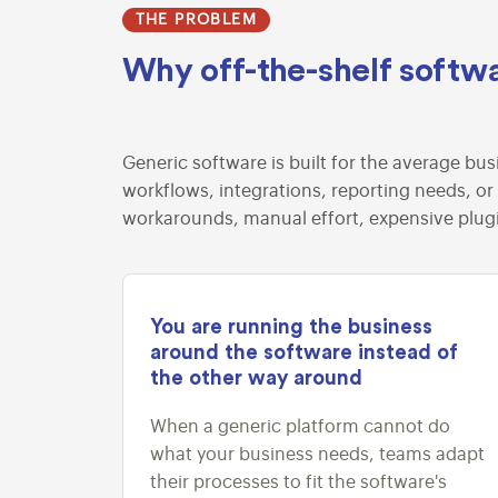
THE PROBLEM
Why off-the-shelf softwa
Generic software is built for the average bus
workflows, integrations, reporting needs, or
workarounds, manual effort, expensive plug
You are running the business
around the software instead of
the other way around
When a generic platform cannot do
what your business needs, teams adapt
their processes to fit the software's