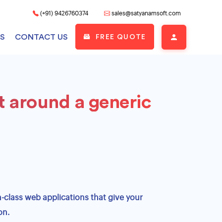
(+91) 9426760374
sales@satyanamsoft.com
S
CONTACT US
FREE QUOTE
t around a generic
Custom Retail Apparel POS
Development
Cloud Based Apparel POS Development
Multi Store Apparel POS Development
Barcode & Billing POS for Clothing
Stores
-class web applications that give your
on.