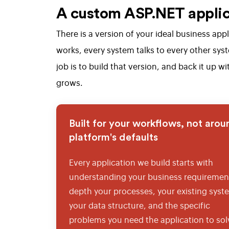
A custom ASP.NET applica
There is a version of your ideal business ap
works, every system talks to every other sys
job is to build that version, and back it up
grows.
Built for your workflows, not arou
platform's defaults
Every application we build starts with
understanding your business requirement
depth your processes, your existing syst
your data structure, and the specific
problems you need the application to sol