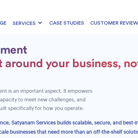
AGE
CASE STUDIES
CUSTOMER REVIEW
SERVICES
pment
 around your business, no
User Behavior Analytics
Conversion Funnel Analysis
Landing Page Optimization
nt is an important aspect. It empowers
capacity to meet new challenges, and
A/B Testing & Analytics
ilt specifically for how you operate.
Performance Reporting & Analytics
ce, Satyanam Services builds scalable, secure, and best-in
cale businesses that need more than an off-the-shelf soluti