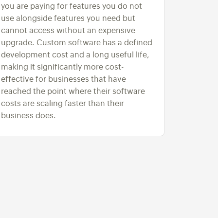
you are paying for features you do not
use alongside features you need but
cannot access without an expensive
upgrade. Custom software has a defined
development cost and a long useful life,
making it significantly more cost-
effective for businesses that have
reached the point where their software
costs are scaling faster than their
business does.