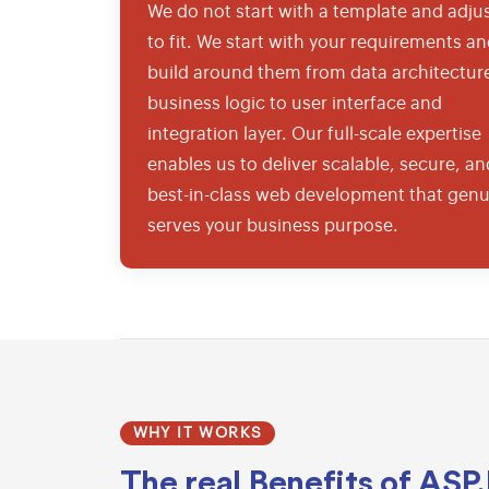
We do not start with a template and adjus
to fit. We start with your requirements a
build around them from data architectur
business logic to user interface and
integration layer. Our full-scale expertise
enables us to deliver scalable, secure, an
best-in-class web development that genu
serves your business purpose.
WHY IT WORKS
The real
Benefits of ASP