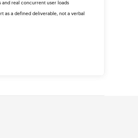
 and real concurrent user loads
as a defined deliverable, not a verbal