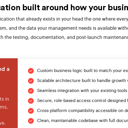
tion built around how your busin
plication that already exists in your head the one where ev
tem, and the data your management needs is available witho
 with the testing, documentation, and post-launch maintenan
nd a
Custom business logic built to match your e
Scalable architecture built to handle growth 
Seamless integration with your existing tools
s in
Secure, role-based access control designed 
ems,
Cross-platform compatibility accessible on d
Clean, maintainable codebase with full docu
ve.