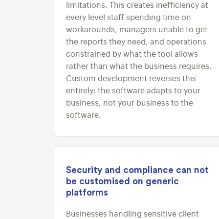
limitations. This creates inefficiency at
every level staff spending time on
workarounds, managers unable to get
the reports they need, and operations
constrained by what the tool allows
rather than what the business requires.
Custom development reverses this
entirely: the software adapts to your
business, not your business to the
software.
Security and compliance can not
be customised on generic
platforms
Businesses handling sensitive client