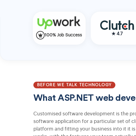
Fashion Ecommerce Development
★
4.7
Apparel Store Development
100% Job Success
Custom Apparel Ecommerce Platform
Multi-Vendor Fashion Marketplace
BEFORE WE TALK TECHNOLOGY
What ASP.NET web develo
Search Engine Optimization
Customised software development is the pro
software application for a particular set of c
Search Engine Marketing
platform and fitting your business into it it