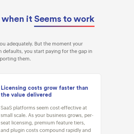
n when it
Seems to work
ve you adequately. But the moment your
defaults, you start paying for the gap in
pporting them.
Licensing costs grow faster than
the value delivered
SaaS platforms seem cost-effective at
small scale. As your business grows, per-
seat licensing, premium feature tiers,
and plugin costs compound rapidly and