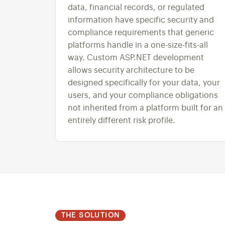
data, financial records, or regulated
information have specific security and
compliance requirements that generic
platforms handle in a one-size-fits-all
way. Custom ASP.NET development
allows security architecture to be
designed specifically for your data, your
users, and your compliance obligations
not inherited from a platform built for an
entirely different risk profile.
THE SOLUTION