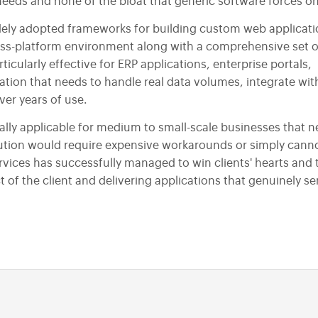
Responsive Web Designing
needs and none of the bloat that generic software forces o
PSD to HTML
ely adopted frameworks for building custom web applicatio
oss-platform environment along with a comprehensive set o
Design Maintenance Services
icularly effective for ERP applications, enterprise portals,
tion that needs to handle real data volumes, integrate wit
er years of use.
ly applicable for medium to small-scale businesses that n
lution would require expensive workarounds or simply cann
vices has successfully managed to win clients' hearts and 
 of the client and delivering applications that genuinely se