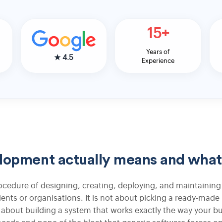
15+
Apparel Inventory ERP Integration
Years of
Fashion Manufacturing ERP Integration
★
4.5
Experience
Warehouse Management System for
Apparel
Accounting ERP Integration for Apparel
pment actually means and what I
Logo Design
cedure of designing, creating, deploying, and maintaining
lients or organisations. It is not about picking a ready-made
Graphic Designing
 is about building a system that works exactly the way your b