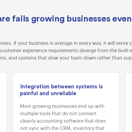
re fails growing businesses eve
iness. If your business is average in every way, it will ser
 customer experience requirements diverge from the built-in 
ins, and systems that slow your team down rather than su
Integration between systems is
painful and unreliable
Most growing businesses end up with
multiple tools that do not connect
cleanly accounting software that does
not sync with the CRM, inventory that