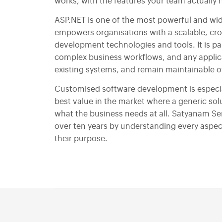
Social Media Marketing
works, with the features your team actually 
Email Marketing
ASP.NET is one of the most powerful and wid
empowers organisations with a scalable, cr
development technologies and tools. It is part
complex business workflows, and any applica
existing systems, and remain maintainable ov
Customised software development is especial
best value in the market where a generic so
what the business needs at all. Satyanam Ser
over ten years by understanding every aspect
their purpose.