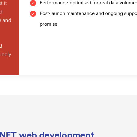
Performance-optimised for real data volumes
t it
nd
Post-launch maintenance and ongoing support 
e and
promise
d
inely
.NET
web development