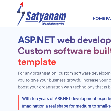
HOME P
ASP.NET web develo
Custom software built
nopCommerce development
template
Shopify Development
WooCommerce Development
For any organisation, custom software developme
you to give your business growth, increase your 
boost your organisation with technology that is bu
With ten years of ASP.NET development experien
imagination a real shape for medium to small-s