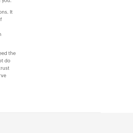
React-Native-app-development
n you.
Progressive Web App Development
ns. It
f
Xamarian Development
h
eed the
ot do
trust
rve