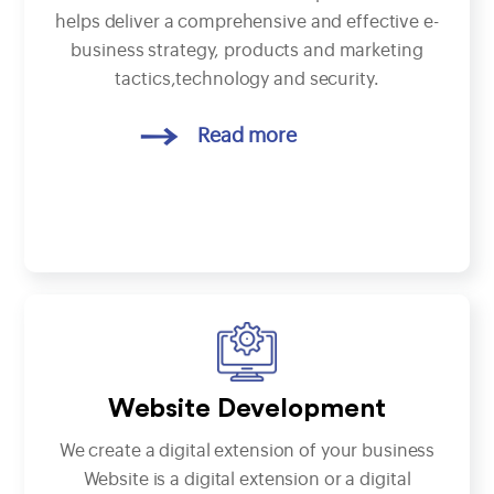
helps deliver a comprehensive and effective e-
business strategy, products and marketing
tactics,technology and security.
Read more
Website Development
We create a digital extension of your business
Website is a digital extension or a digital