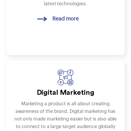
latest technologies.
Read more
Digital Marketing
Marketing a product is all about creating
awareness of the brand. Digital marketing has
not only made marketing easier but is also able
to connect to a large target audience globally