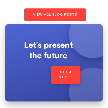
VIEW ALL BLOG POSTS
Let's present
the future
GET A
QUOTE