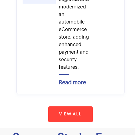
modernized
an
automobile
eCommerce
store, adding
enhanced
payment and
security
features.
Read more
VIEW ALL