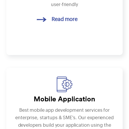
user-friendly
Read more
Mobile Application
Best mobile app development services for
enterprise, startups & SME's. Our experienced
developers build your application using the