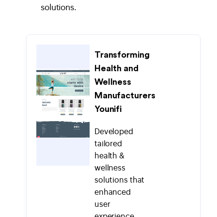
solutions.
Transforming
Health and
Wellness
Manufacturers
Younifi
Developed
tailored
health &
wellness
solutions that
enhanced
user
experience