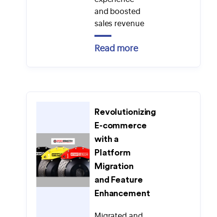
and boosted
sales revenue
Read more
Revolutionizing
E-commerce
with a
Platform
Migration
and Feature
Enhancement
Migrated and