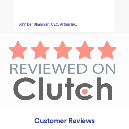
David Abissidan CEO, Lolajeans
Customer Reviews