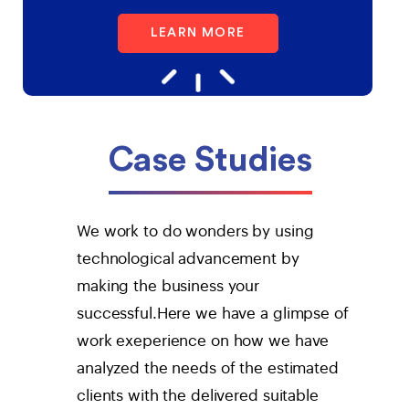
LEARN MORE
Case Studies
We work to do wonders by using
technological advancement by
making the business your
successful.Here we have a glimpse of
work exeperience on how we have
analyzed the needs of the estimated
clients with the delivered suitable