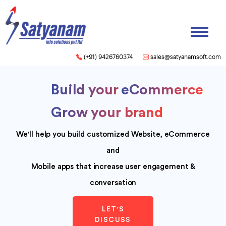
(+91) 9426760374
sales@satyanamsoft.com
Build your
Mobile App
Grow your brand
We'll help you build customized Website, eCommerce
and
Mobile apps that increase user engagement &
conversation
LET'S
DISCUSS