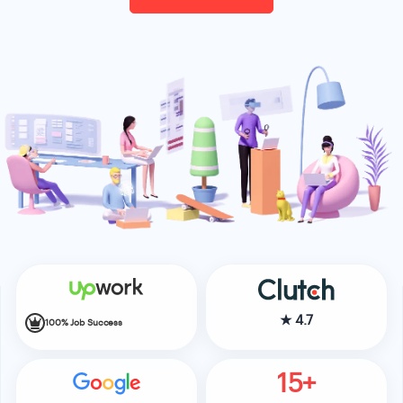
★
4.7
100% Job Success
15+