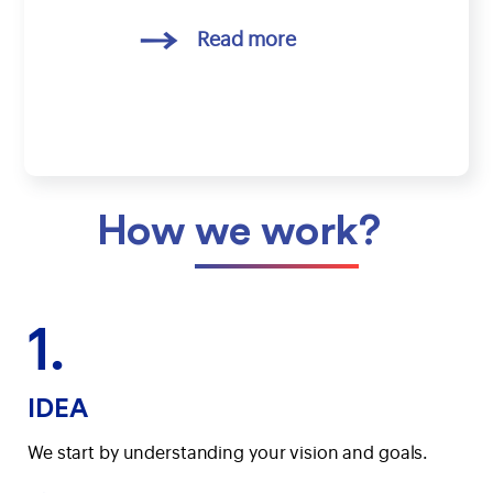
Read more
How
we work
?
1.
IDEA
We start by understanding your vision and goals.