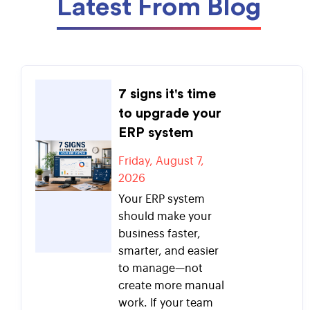
Latest From Blog
7 signs it's time
to upgrade your
ERP system
Friday, August 7,
2026
Your ERP system
should make your
business faster,
smarter, and easier
to manage—not
create more manual
work. If your team