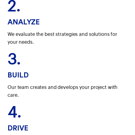
2.
ANALYZE
We evaluate the best strategies and solutions for
your needs.
3.
BUILD
Our team creates and develops your project with
care.
4.
DRIVE