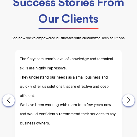
Success Stories From
Our Clients
See how we’ve empowered businesses with customized Tech solutions.
I strongly recommend Satyanam.
a team of top notch experts for all your e-commerce
needs.
Efficient and reliable service you can count on.