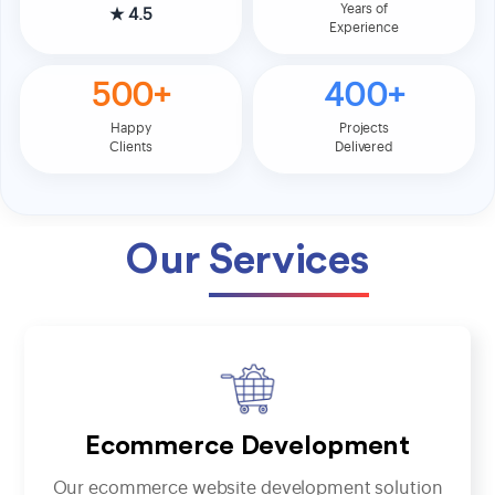
Years of
★
4.5
Experience
500+
400+
Happy
Projects
Clients
Delivered
Our
Services
Ecommerce Development
Our ecommerce website development solution