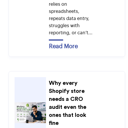
relies on
spreadsheets,
repeats data entry,
struggles with
reporting, or can’t...
Read More
Why every
Shopify store
needs a CRO
audit even the
ones that look
fine