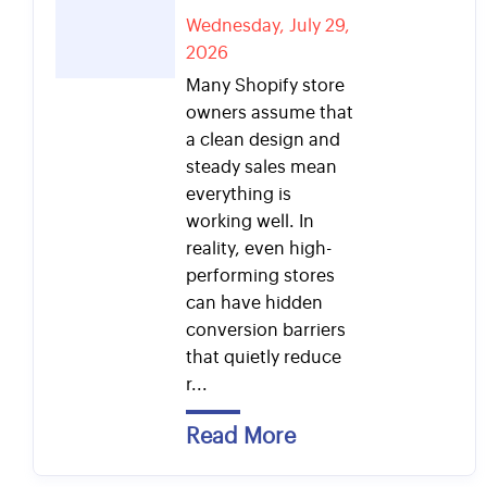
Wednesday, July 29,
2026
Many Shopify store
owners assume that
a clean design and
steady sales mean
everything is
working well. In
reality, even high-
performing stores
can have hidden
conversion barriers
that quietly reduce
r...
Read More