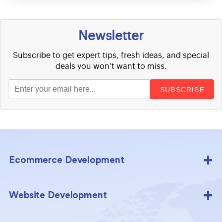
Newsletter
Subscribe to get expert tips, fresh ideas, and special
deals you won’t want to miss.
SUBSCRIBE
Ecommerce Development
Website Development