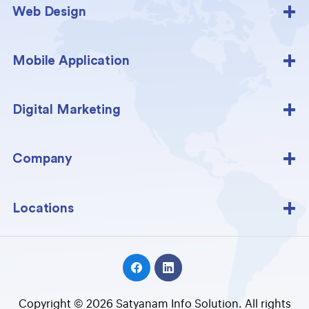
Web Design
Mobile Application
Digital Marketing
Company
Locations
Copyright © 2026 Satyanam Info Solution. All rights