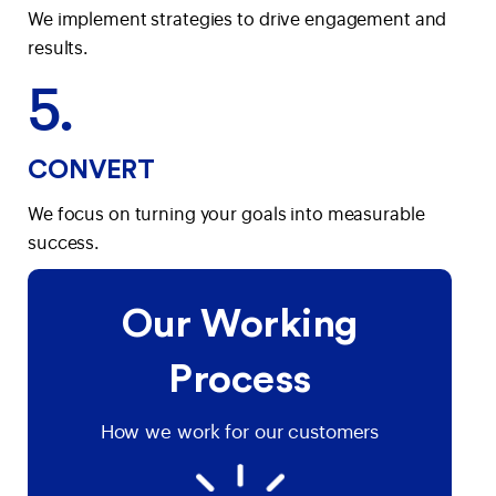
We implement strategies to drive engagement and
results.
5.
CONVERT
We focus on turning your goals into measurable
success.
Our Working
Process
How we work for our customers