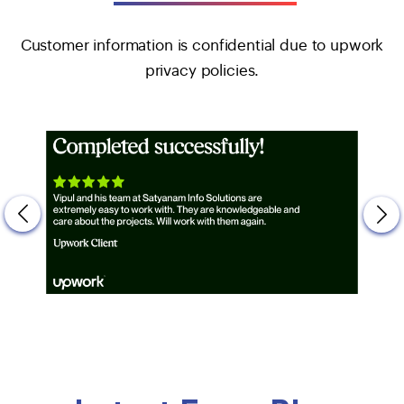
Customer information is confidential due to upwork
privacy policies.