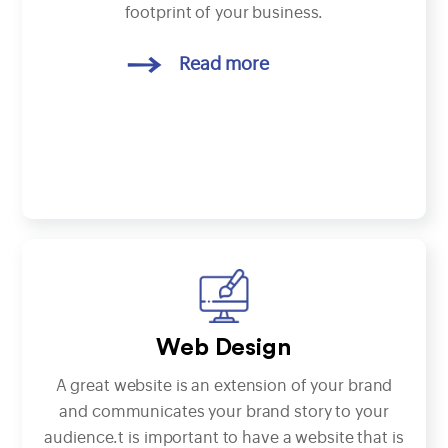
footprint of your business.
Read more
Web Design
A great website is an extension of your brand
and communicates your brand story to your
audience.t is important to have a website that is