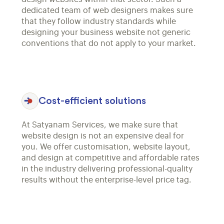
dedicated team of web designers makes sure
that they follow industry standards while
designing your business website not generic
conventions that do not apply to your market.
Cost-efficient solutions
At Satyanam Services, we make sure that
website design is not an expensive deal for
you. We offer customisation, website layout,
and design at competitive and affordable rates
in the industry delivering professional-quality
results without the enterprise-level price tag.