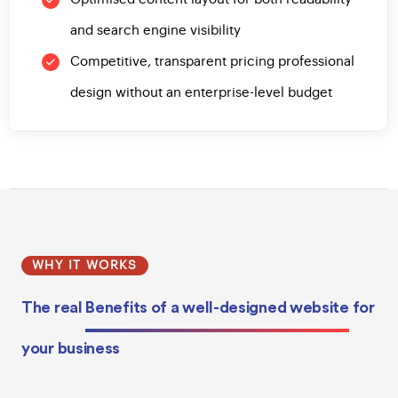
and search engine visibility
Competitive, transparent pricing professional
design without an enterprise-level budget
WHY IT WORKS
The real
Benefits of a well-designed website
for
your business