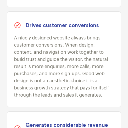
Drives customer conversions
A nicely designed website always brings
customer conversions. When design,
content, and navigation work together to
build trust and guide the visitor, the natural
result is more enquiries, more calls, more
purchases, and more sign-ups. Good web
design is not an aesthetic choice it is a
business growth strategy that pays for itself
through the leads and sales it generates.
Generates considerable revenue