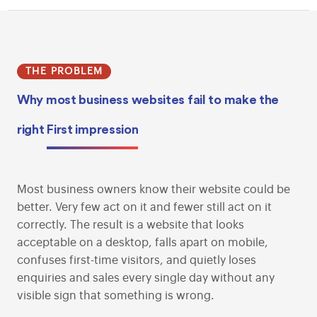
THE PROBLEM
Why most business websites fail to make the
right
First impression
Most business owners know their website could be
better. Very few act on it and fewer still act on it
correctly. The result is a website that looks
acceptable on a desktop, falls apart on mobile,
confuses first-time visitors, and quietly loses
enquiries and sales every single day without any
visible sign that something is wrong.