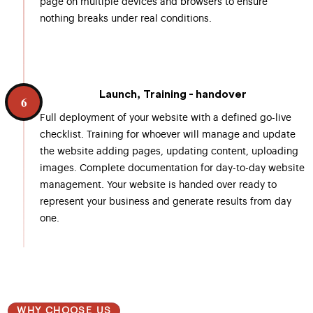
page on multiple devices and browsers to ensure
nothing breaks under real conditions.
Launch, Training - handover
6
Full deployment of your website with a defined go-live
checklist. Training for whoever will manage and update
the website adding pages, updating content, uploading
images. Complete documentation for day-to-day website
management. Your website is handed over ready to
represent your business and generate results from day
one.
WHY CHOOSE US