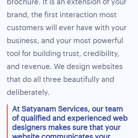
brochure. It is an extension of your
brand, the first interaction most
customers will ever have with your
business, and your most powerful
tool for building trust, credibility,
and revenue. We design websites
that do all three beautifully and
deliberately.
At Satyanam Services, our team
of qualified and experienced web
designers makes sure that your
website communicates your