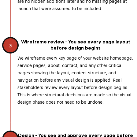
are no hidden additions later and no missing pages at
launch that were assumed to be included.
Wireframe review - You see every page layout
3
before design begins
We wireframe every key page of your website homepage,
service pages, about, contact, and any other critical
pages showing the layout, content structure, and
navigation before any visual design is applied. Real
stakeholders review every layout before design begins.
This is where structural decisions are made so the visual
design phase does not need to be undone.
Design - You see and approve every page before