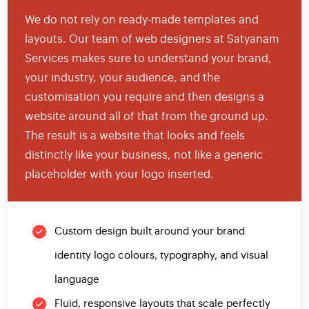
We do not rely on ready-made templates and
layouts. Our team of web designers at Satyanam
Services makes sure to understand your brand,
your industry, your audience, and the
customisation you require and then designs a
website around all of that from the ground up.
The result is a website that looks and feels
distinctly like your business, not like a generic
placeholder with your logo inserted.
Custom design built around your brand
identity logo colours, typography, and visual
language
Fluid, responsive layouts that scale perfectly