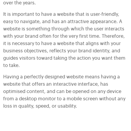
over the years.
It is important to have a website that is user-friendly,
easy to navigate, and has an attractive appearance. A
website is something through which the user interacts
with your brand often for the very first time. Therefore,
it is necessary to have a website that aligns with your
business objectives, reflects your brand identity, and
guides visitors toward taking the action you want them
to take.
Having a perfectly designed website means having a
website that offers an interactive interface, has
optimised content, and can be opened on any device
from a desktop monitor to a mobile screen without any
loss in quality, speed, or usability.