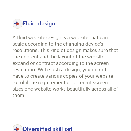
Fluid design
A fluid website design is a website that can
scale according to the changing device's
resolutions. This kind of design makes sure that
the content and the layout of the website
expand or contract according to the screen
resolution. With such a design, you do not
have to create various copies of your website
to fulfil the requirement of different screen
sizes one website works beautifully across all of
them.
Diversified skill set