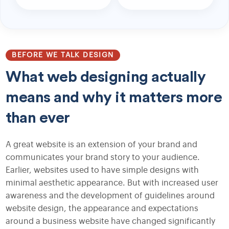
BEFORE WE TALK DESIGN
What web designing actually
means and why it matters more
than ever
A great website is an extension of your brand and
communicates your brand story to your audience.
Earlier, websites used to have simple designs with
minimal aesthetic appearance. But with increased user
awareness and the development of guidelines around
website design, the appearance and expectations
around a business website have changed significantly