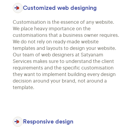
Customized web designing
Customisation is the essence of any website.
We place heavy importance on the
customisations that a business owner requires.
We do not rely on ready-made website
templates and layouts to design your website.
Our team of web designers at Satyanam
Services makes sure to understand the client
requirements and the specific customisation
they want to implement building every design
decision around your brand, not around a
template.
Responsive design