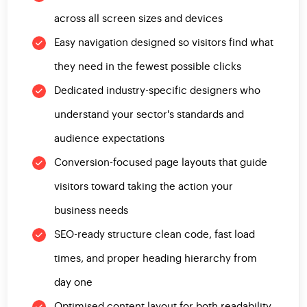
across all screen sizes and devices
Easy navigation designed so visitors find what
they need in the fewest possible clicks
Dedicated industry-specific designers who
understand your sector's standards and
audience expectations
Conversion-focused page layouts that guide
visitors toward taking the action your
business needs
SEO-ready structure clean code, fast load
times, and proper heading hierarchy from
day one
Optimised content layout for both readability