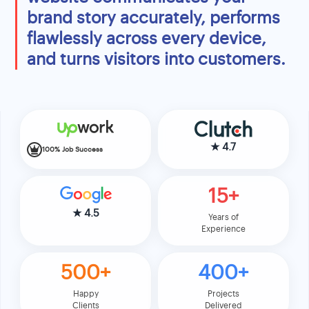
brand story accurately, performs
flawlessly across every device,
and turns visitors into customers.
★
4.7
100% Job Success
15+
★
4.5
Years of
Experience
500+
400+
Happy
Projects
Clients
Delivered