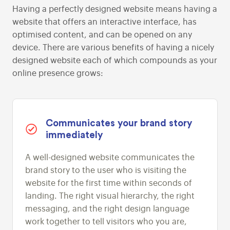
Having a perfectly designed website means having a
website that offers an interactive interface, has
optimised content, and can be opened on any
device. There are various benefits of having a nicely
designed website each of which compounds as your
online presence grows:
Communicates your brand story
immediately
A well-designed website communicates the
brand story to the user who is visiting the
website for the first time within seconds of
landing. The right visual hierarchy, the right
messaging, and the right design language
work together to tell visitors who you are,