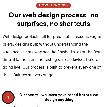
HOW IT WORKS
Our web design process no
surprises, no shortcuts
Web design projects fail for predictable reasons vague
briefs, designs built without understanding the
audience, clients who see the finished site for the first
time at launch, and no testing on real devices before
going live. Our process is built to prevent every one of
these failures at every stage.
Discovery - we learn your brand before we
1
design anything