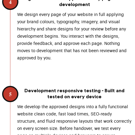
4
development
We design every page of your website in full applying
your brand colours, typography, imagery, and visual
hierarchy and share designs for your review before any
development begins. You interact with the designs,
provide feedback, and approve each page. Nothing
moves to development that has not been reviewed and
approved by you.
Development responsive testing - Built and
5
tested on every device
We develop the approved designs into a fully functional
website clean code, fast load times, SEO-ready
structure, and fluid responsive layouts that work correctly
on every screen size. Before handover, we test every