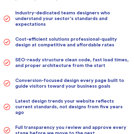
Industry-dedicated teams designers who
understand your sector's standards and
expectations
Cost-efficient solutions professional-quality
design at competitive and affordable rates
SEO-ready structure clean code, fast load times,
and proper architecture from the start
Conversion-focused design every page built to
guide visitors toward your business goals
Latest design trends your website reflects
current standards, not designs from five years
ago
Full transparency you review and approve every
stage before we move to the next