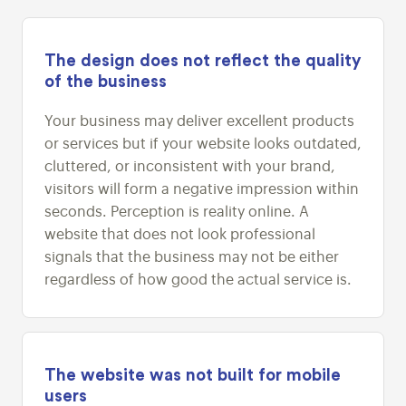
The design does not reflect the quality
of the business
Your business may deliver excellent products
or services but if your website looks outdated,
cluttered, or inconsistent with your brand,
visitors will form a negative impression within
seconds. Perception is reality online. A
website that does not look professional
signals that the business may not be either
regardless of how good the actual service is.
The website was not built for mobile
users