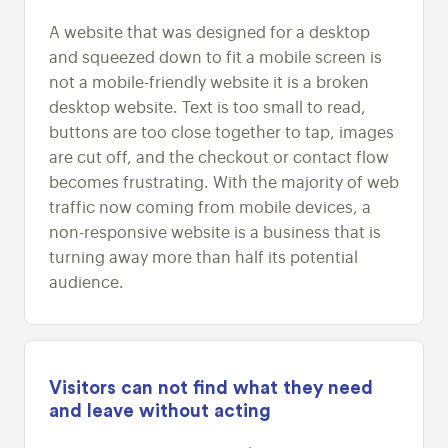
A website that was designed for a desktop
and squeezed down to fit a mobile screen is
not a mobile-friendly website it is a broken
desktop website. Text is too small to read,
buttons are too close together to tap, images
are cut off, and the checkout or contact flow
becomes frustrating. With the majority of web
traffic now coming from mobile devices, a
non-responsive website is a business that is
turning away more than half its potential
audience.
Visitors can not find what they need
and leave without acting