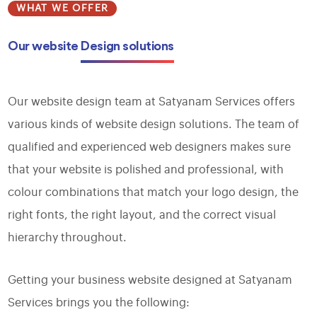
WHAT WE OFFER
Our website
Design solutions
Our website design team at Satyanam Services offers
various kinds of website design solutions. The team of
qualified and experienced web designers makes sure
that your website is polished and professional, with
colour combinations that match your logo design, the
right fonts, the right layout, and the correct visual
hierarchy throughout.
Getting your business website designed at Satyanam
Services brings you the following: