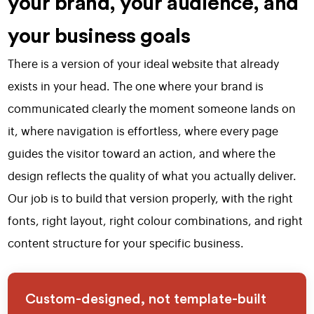
your brand, your audience, and
your business goals
There is a version of your ideal website that already
exists in your head. The one where your brand is
communicated clearly the moment someone lands on
it, where navigation is effortless, where every page
guides the visitor toward an action, and where the
design reflects the quality of what you actually deliver.
Our job is to build that version properly, with the right
fonts, right layout, right colour combinations, and right
content structure for your specific business.
Custom-designed, not template-built