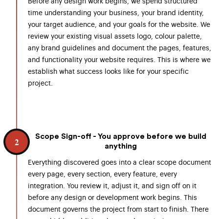
Before any design work begins, we spend structured
time understanding your business, your brand identity,
your target audience, and your goals for the website. We
review your existing visual assets logo, colour palette,
any brand guidelines and document the pages, features,
and functionality your website requires. This is where we
establish what success looks like for your specific
project.
Scope Sign-off - You approve before we build
2
anything
Everything discovered goes into a clear scope document
every page, every section, every feature, every
integration. You review it, adjust it, and sign off on it
before any design or development work begins. This
document governs the project from start to finish. There