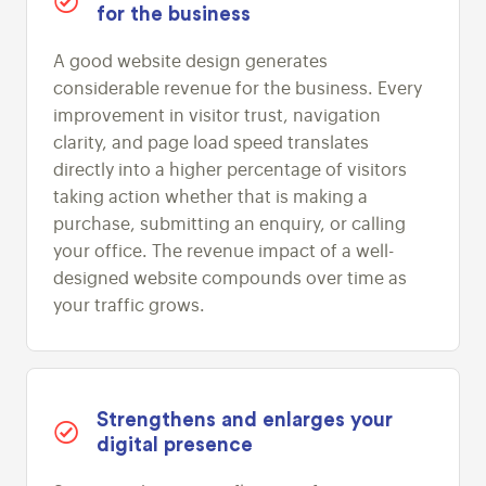
for the business
A good website design generates
considerable revenue for the business. Every
improvement in visitor trust, navigation
clarity, and page load speed translates
directly into a higher percentage of visitors
taking action whether that is making a
purchase, submitting an enquiry, or calling
your office. The revenue impact of a well-
designed website compounds over time as
your traffic grows.
Strengthens and enlarges your
digital presence