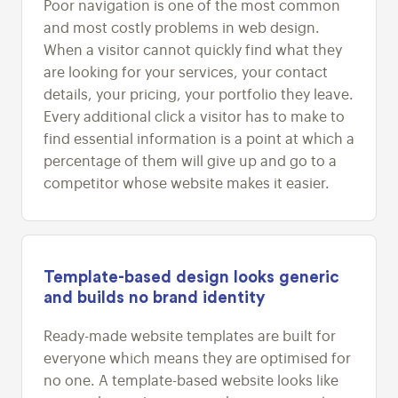
Poor navigation is one of the most common
and most costly problems in web design.
When a visitor cannot quickly find what they
are looking for your services, your contact
details, your pricing, your portfolio they leave.
Every additional click a visitor has to make to
find essential information is a point at which a
percentage of them will give up and go to a
competitor whose website makes it easier.
Template-based design looks generic
and builds no brand identity
Ready-made website templates are built for
everyone which means they are optimised for
no one. A template-based website looks like