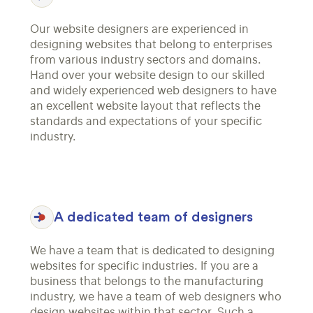
Our website designers are experienced in
designing websites that belong to enterprises
from various industry sectors and domains.
Hand over your website design to our skilled
and widely experienced web designers to have
an excellent website layout that reflects the
standards and expectations of your specific
industry.
A dedicated team of designers
We have a team that is dedicated to designing
websites for specific industries. If you are a
business that belongs to the manufacturing
industry, we have a team of web designers who
design websites within that sector. Such a