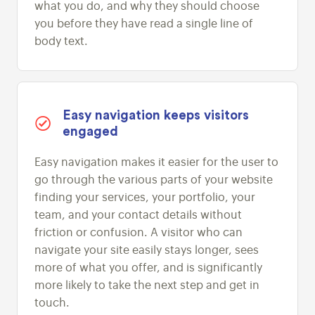
what you do, and why they should choose
you before they have read a single line of
body text.
Easy navigation keeps visitors
engaged
Easy navigation makes it easier for the user to
go through the various parts of your website
finding your services, your portfolio, your
team, and your contact details without
friction or confusion. A visitor who can
navigate your site easily stays longer, sees
more of what you offer, and is significantly
more likely to take the next step and get in
touch.