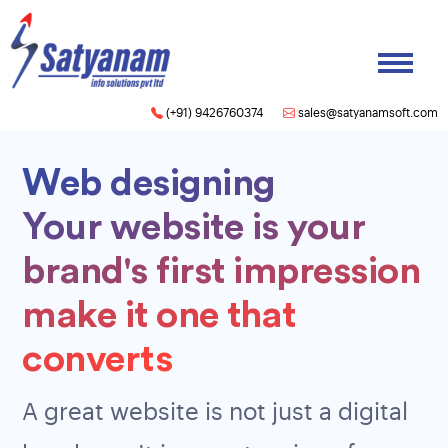
(+91) 9426760374
sales@satyanamsoft.com
Web designing
Your website is your
brand's first impression
make it one that
converts
A great website is not just a digital