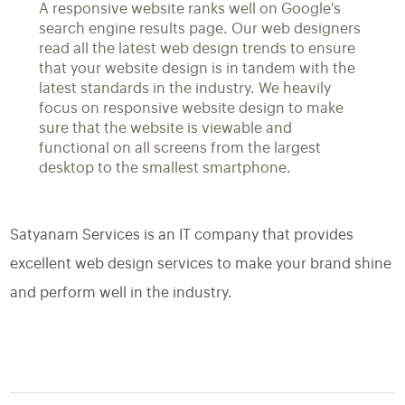
A responsive website ranks well on Google's
search engine results page. Our web designers
read all the latest web design trends to ensure
that your website design is in tandem with the
latest standards in the industry. We heavily
focus on responsive website design to make
sure that the website is viewable and
functional on all screens from the largest
desktop to the smallest smartphone.
Satyanam Services is an IT company that provides
excellent web design services to make your brand shine
and perform well in the industry.