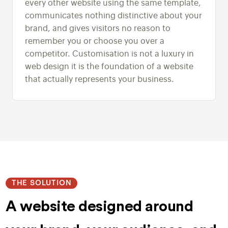
every other website using the same template,
communicates nothing distinctive about your
brand, and gives visitors no reason to
remember you or choose you over a
competitor. Customisation is not a luxury in
web design it is the foundation of a website
that actually represents your business.
THE SOLUTION
A website designed around