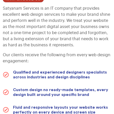
Satyanam Services is an IT company that provides
excellent web design services to make your brand shine
and perform well in the industry. We treat your website
as the most important digital asset your business owns
not a one-time project to be completed and forgotten,
but a living extension of your brand that needs to work
as hard as the business it represents.
Our clients receive the following from every web design
engagement:
Qualified and experienced designers specialists
across industries and design disciplines
Custom design no ready-made templates, every
design built around your specific brand
Fluid and responsive layouts your website works
perfectly on every device and screen size