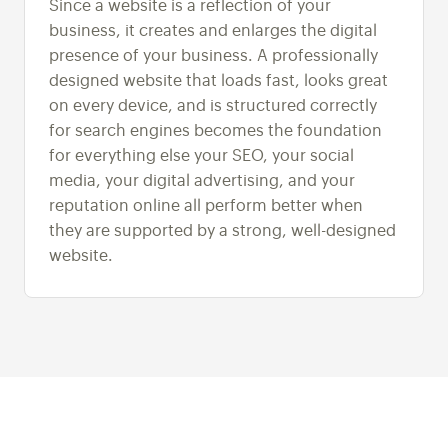
Since a website is a reflection of your
business, it creates and enlarges the digital
presence of your business. A professionally
designed website that loads fast, looks great
on every device, and is structured correctly
for search engines becomes the foundation
for everything else your SEO, your social
media, your digital advertising, and your
reputation online all perform better when
they are supported by a strong, well-designed
website.