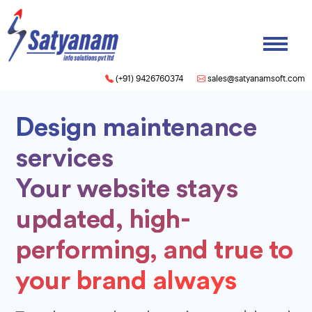
(+91) 9426760374
sales@satyanamsoft.com
Design maintenance
services
Your website stays
updated, high-
performing, and true to
your brand always