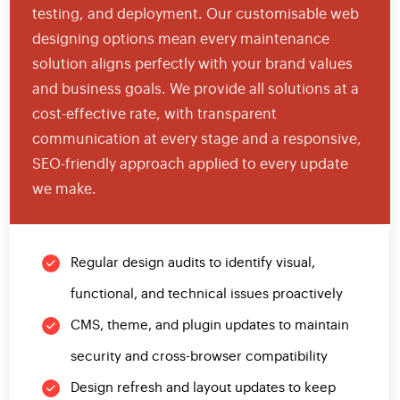
testing, and deployment. Our customisable web
designing options mean every maintenance
solution aligns perfectly with your brand values
and business goals. We provide all solutions at a
cost-effective rate, with transparent
communication at every stage and a responsive,
SEO-friendly approach applied to every update
we make.
Regular design audits to identify visual,
functional, and technical issues proactively
CMS, theme, and plugin updates to maintain
security and cross-browser compatibility
Design refresh and layout updates to keep