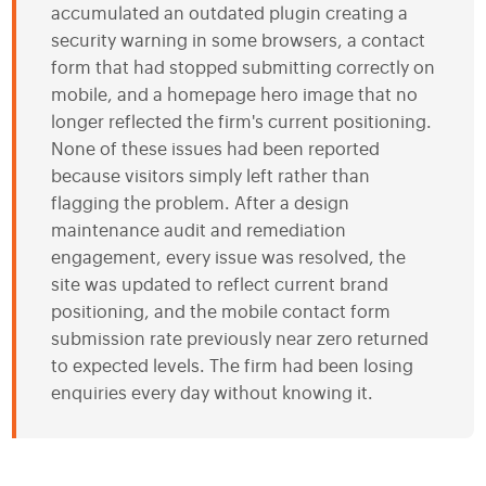
accumulated an outdated plugin creating a
security warning in some browsers, a contact
form that had stopped submitting correctly on
mobile, and a homepage hero image that no
longer reflected the firm's current positioning.
None of these issues had been reported
because visitors simply left rather than
flagging the problem. After a design
maintenance audit and remediation
engagement, every issue was resolved, the
site was updated to reflect current brand
positioning, and the mobile contact form
submission rate previously near zero returned
to expected levels. The firm had been losing
enquiries every day without knowing it.