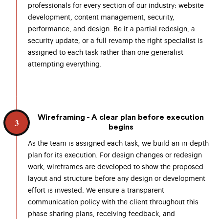
professionals for every section of our industry: website
development, content management, security,
performance, and design. Be it a partial redesign, a
security update, or a full revamp the right specialist is
assigned to each task rather than one generalist
attempting everything.
Wireframing - A clear plan before execution
3
begins
As the team is assigned each task, we build an in-depth
plan for its execution. For design changes or redesign
work, wireframes are developed to show the proposed
layout and structure before any design or development
effort is invested. We ensure a transparent
communication policy with the client throughout this
phase sharing plans, receiving feedback, and