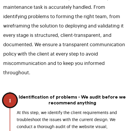
maintenance task is accurately handled. From
identifying problems to forming the right team, from
wireframing the solution to deploying and validating it
every stage is structured, client-transparent, and
documented. We ensure a transparent communication
policy with the client at every step to avoid
miscommunication and to keep you informed
throughout.
Identification of problems - We audit before we
1
recommend anything
At this step, we identify the client requirements and
troubleshoot the issues with the current design. We
conduct a thorough audit of the website visual,