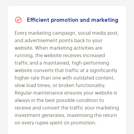
Efficient promotion and marketing
Every marketing campaign, social media post,
and advertisement points back to your
website. When marketing activities are
running, the website receives increased
traffic and a maintained, high-performing
website converts that traffic at a significantly
higher rate than one with outdated content,
slow load times, or broken functionality.
Regular maintenance ensures your website is
always in the best possible condition to
receive and convert the traffic your marketing
investment generates, maximising the return
on every rupee spent on promotion.