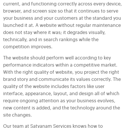
current, and functioning correctly across every device,
browser, and screen size so that it continues to serve
your business and your customers at the standard you
launched it at. A website without regular maintenance
does not stay where it was; it degrades visually,
technically, and in search rankings while the
competition improves.
The website should perform well according to key
performance indicators within a competitive market.
With the right quality of website, you project the right
brand story and communicate its values correctly. The
quality of the website includes factors like user
interface, appearance, layout, and design all of which
require ongoing attention as your business evolves,
new content is added, and the technology around the
site changes.
Our team at Satyanam Services knows how to