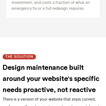
investment, and costs a fraction of what an
emergency fix or a full redesign requires.
THE SOLUTION
Design maintenance built
around your website's specific
needs proactive, not reactive
There is a version of your website that stays current,