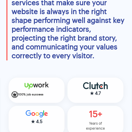
services that make sure your
website is always in the right
shape performing well against key
performance indicators,
projecting the right brand story,
and communicating your values
correctly to every visitor.
★
4.7
100% job success
15+
★
4.5
Years of
experience