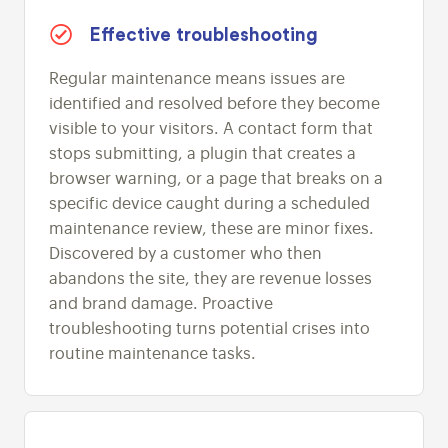
Effective troubleshooting
Regular maintenance means issues are
identified and resolved before they become
visible to your visitors. A contact form that
stops submitting, a plugin that creates a
browser warning, or a page that breaks on a
specific device caught during a scheduled
maintenance review, these are minor fixes.
Discovered by a customer who then
abandons the site, they are revenue losses
and brand damage. Proactive
troubleshooting turns potential crises into
routine maintenance tasks.