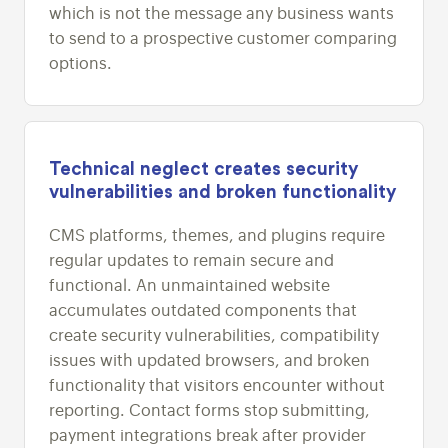
which is not the message any business wants
to send to a prospective customer comparing
options.
Technical neglect creates security
vulnerabilities and broken functionality
CMS platforms, themes, and plugins require
regular updates to remain secure and
functional. An unmaintained website
accumulates outdated components that
create security vulnerabilities, compatibility
issues with updated browsers, and broken
functionality that visitors encounter without
reporting. Contact forms stop submitting,
payment integrations break after provider