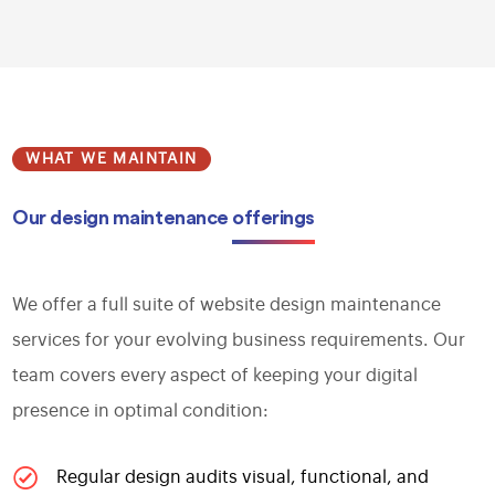
WHAT WE MAINTAIN
Our design maintenance
offerings
We offer a full suite of website design maintenance
services for your evolving business requirements. Our
team covers every aspect of keeping your digital
presence in optimal condition:
Regular design audits visual, functional, and