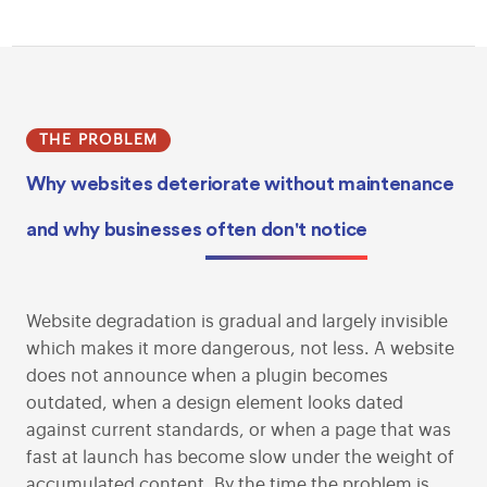
THE PROBLEM
Why websites deteriorate without maintenance
and why businesses
often don't notice
Website degradation is gradual and largely invisible
which makes it more dangerous, not less. A website
does not announce when a plugin becomes
outdated, when a design element looks dated
against current standards, or when a page that was
fast at launch has become slow under the weight of
accumulated content. By the time the problem is