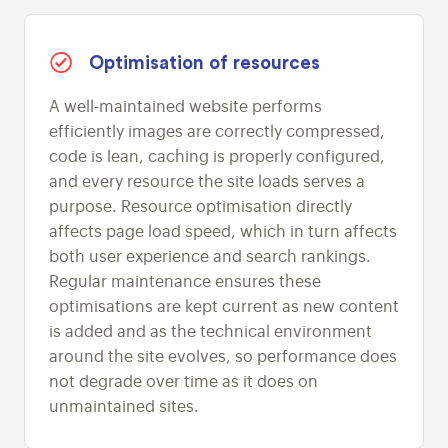
Optimisation of resources
A well-maintained website performs
efficiently images are correctly compressed,
code is lean, caching is properly configured,
and every resource the site loads serves a
purpose. Resource optimisation directly
affects page load speed, which in turn affects
both user experience and search rankings.
Regular maintenance ensures these
optimisations are kept current as new content
is added and as the technical environment
around the site evolves, so performance does
not degrade over time as it does on
unmaintained sites.