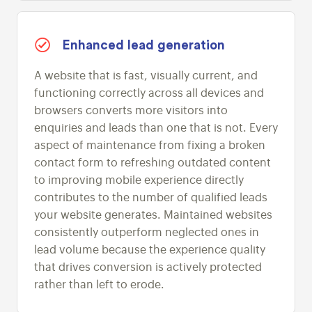
Enhanced lead generation
A website that is fast, visually current, and
functioning correctly across all devices and
browsers converts more visitors into
enquiries and leads than one that is not. Every
aspect of maintenance from fixing a broken
contact form to refreshing outdated content
to improving mobile experience directly
contributes to the number of qualified leads
your website generates. Maintained websites
consistently outperform neglected ones in
lead volume because the experience quality
that drives conversion is actively protected
rather than left to erode.