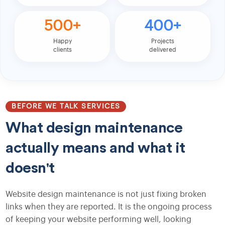
500+
400+
Happy
Projects
clients
delivered
BEFORE WE TALK SERVICES
What design maintenance
actually means and what it
doesn't
Website design maintenance is not just fixing broken
links when they are reported. It is the ongoing process
of keeping your website performing well, looking