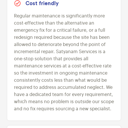
Cost friendly
Regular maintenance is significantly more
cost-effective than the alternative an
emergency fix for a critical failure, or a full
redesign required because the site has been
allowed to deteriorate beyond the point of
incremental repair. Satyanam Services is a
one-stop solution that provides all
maintenance services at a cost-effective rate
so the investment in ongoing maintenance
consistently costs less than what would be
required to address accumulated neglect. We
have a dedicated team for every requirement,
which means no problem is outside our scope
and no fix requires sourcing a new specialist.