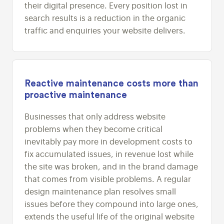
their digital presence. Every position lost in
search results is a reduction in the organic
traffic and enquiries your website delivers.
Reactive maintenance costs more than
proactive maintenance
Businesses that only address website
problems when they become critical
inevitably pay more in development costs to
fix accumulated issues, in revenue lost while
the site was broken, and in the brand damage
that comes from visible problems. A regular
design maintenance plan resolves small
issues before they compound into large ones,
extends the useful life of the original website