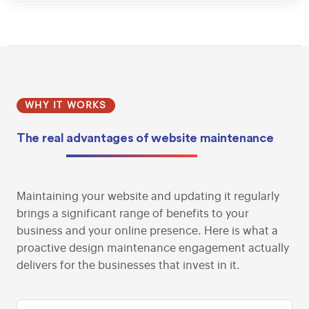
WHY IT WORKS
The real
advantages of website
maintenance
Maintaining your website and updating it regularly
brings a significant range of benefits to your
business and your online presence. Here is what a
proactive design maintenance engagement actually
delivers for the businesses that invest in it.