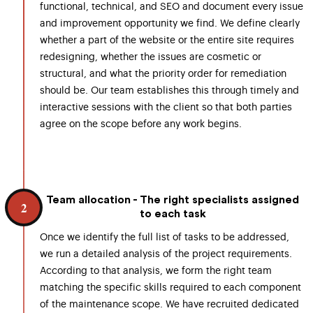
functional, technical, and SEO and document every issue
and improvement opportunity we find. We define clearly
whether a part of the website or the entire site requires
redesigning, whether the issues are cosmetic or
structural, and what the priority order for remediation
should be. Our team establishes this through timely and
interactive sessions with the client so that both parties
agree on the scope before any work begins.
Team allocation - The right specialists assigned
2
to each task
Once we identify the full list of tasks to be addressed,
we run a detailed analysis of the project requirements.
According to that analysis, we form the right team
matching the specific skills required to each component
of the maintenance scope. We have recruited dedicated