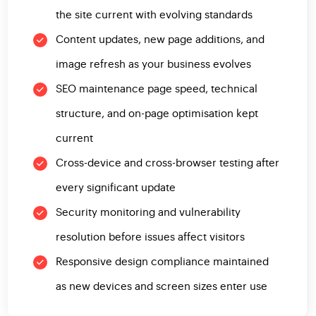
the site current with evolving standards
Content updates, new page additions, and
image refresh as your business evolves
SEO maintenance page speed, technical
structure, and on-page optimisation kept
current
Cross-device and cross-browser testing after
every significant update
Security monitoring and vulnerability
resolution before issues affect visitors
Responsive design compliance maintained
as new devices and screen sizes enter use