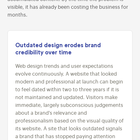
visible, it has already been costing the business for
months.
Outdated design erodes brand
credibility over time
Web design trends and user expectations
evolve continuously. A website that looked
modern and professional at launch can begin
to feel dated within two to three years if it is
not maintained and updated. Visitors make
immediate, largely subconscious judgements
about a brand's relevance and
professionalism based on the visual quality of
its website. A site that looks outdated signals
a brand that has stopped paying attention