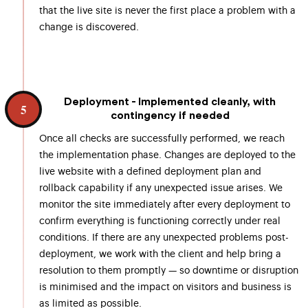
that the live site is never the first place a problem with a
change is discovered.
Deployment - Implemented cleanly, with
5
contingency if needed
Once all checks are successfully performed, we reach
the implementation phase. Changes are deployed to the
live website with a defined deployment plan and
rollback capability if any unexpected issue arises. We
monitor the site immediately after every deployment to
confirm everything is functioning correctly under real
conditions. If there are any unexpected problems post-
deployment, we work with the client and help bring a
resolution to them promptly — so downtime or disruption
is minimised and the impact on visitors and business is
as limited as possible.