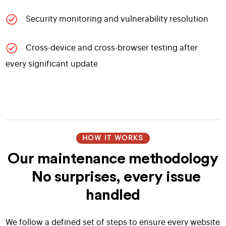
Security monitoring and vulnerability resolution
Cross-device and cross-browser testing after
every significant update
HOW IT WORKS
Our maintenance methodology
No surprises, every issue
handled
We follow a defined set of steps to ensure every website