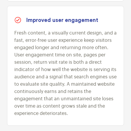
Improved user engagement
Fresh content, a visually current design, and a
fast, error-free user experience keep visitors
engaged longer and returning more often.
User engagement time on site, pages per
session, return visit rate is both a direct
indicator of how well the website is serving its
audience and a signal that search engines use
to evaluate site quality. A maintained website
continuously earns and retains the
engagement that an unmaintained site loses
over time as content grows stale and the
experience deteriorates.