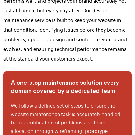
performs well, and projects your brand accurately not
just at launch, but every day after. Our design
maintenance service is built to keep your website in
that condition: identifying issues before they become
problems, updating design and content as your brand
evolves, and ensuring technical performance remains
at the standard your customers expect.
A one-stop maintenance solution every
domain covered by a dedicated team
We follow a defined set of steps to ensure the
website maintenance task is accurately handled
from identification of problems and team
allocation through wireframing, prototype