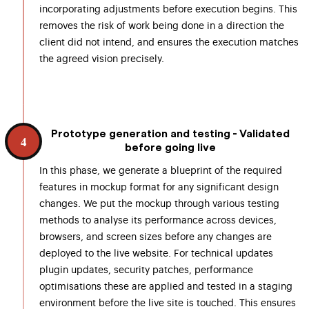
incorporating adjustments before execution begins. This
removes the risk of work being done in a direction the
client did not intend, and ensures the execution matches
the agreed vision precisely.
Prototype generation and testing - Validated
4
before going live
In this phase, we generate a blueprint of the required
features in mockup format for any significant design
changes. We put the mockup through various testing
methods to analyse its performance across devices,
browsers, and screen sizes before any changes are
deployed to the live website. For technical updates
plugin updates, security patches, performance
optimisations these are applied and tested in a staging
environment before the live site is touched. This ensures