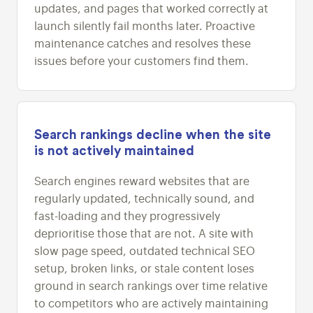
updates, and pages that worked correctly at
launch silently fail months later. Proactive
maintenance catches and resolves these
issues before your customers find them.
Search rankings decline when the site
is not actively maintained
Search engines reward websites that are
regularly updated, technically sound, and
fast-loading and they progressively
deprioritise those that are not. A site with
slow page speed, outdated technical SEO
setup, broken links, or stale content loses
ground in search rankings over time relative
to competitors who are actively maintaining