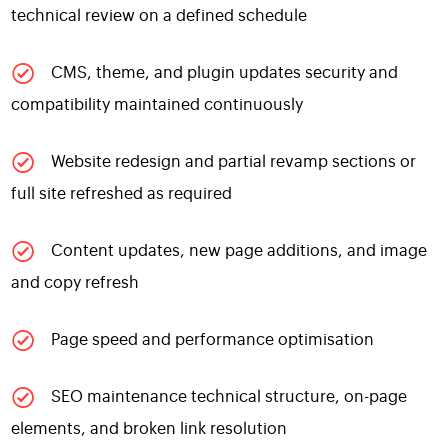
technical review on a defined schedule
CMS, theme, and plugin updates security and
compatibility maintained continuously
Website redesign and partial revamp sections or
full site refreshed as required
Content updates, new page additions, and image
and copy refresh
Page speed and performance optimisation
SEO maintenance technical structure, on-page
elements, and broken link resolution