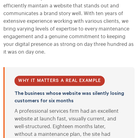
efficiently maintain a website that stands out and
communicates a brand story well. With ten years of
extensive experience working with various clients, we
bring varying levels of expertise to every maintenance
engagement and a genuine commitment to keeping
your digital presence as strong on day three hundred as
it was on day one.
WHY IT MATTERS A REAL EXAMPLE
The business whose website was silently losing
customers for six months
A professional services firm had an excellent
website at launch fast, visually current, and
well-structured. Eighteen months later,
without a maintenance plan, the site had