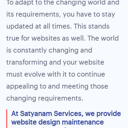
To adapt to the changing world and
its requirements, you have to stay
updated at all times. This stands
true for websites as well. The world
is constantly changing and
transforming and your website
must evolve with it to continue
appealing to and meeting those
changing requirements.
At Satyanam Services, we provide
website design maintenance