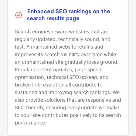
Enhanced SEO rankings on the
search results page
Search engines reward websites that are
regularly updated, technically sound, and
fast. A maintained website retains and
improves its search visibility over time while
an unmaintained site gradually loses ground.
Regular content updates, page speed
optimisation, technical SEO upkeep, and
broken link resolution all contribute to
sustained and improving search rankings. We
also provide solutions that are responsive and
SEO-friendly, ensuring every update we make
to your site contributes positively to its search
performance.