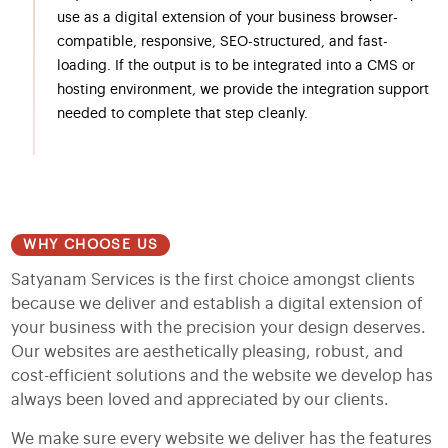
use as a digital extension of your business browser-
compatible, responsive, SEO-structured, and fast-
loading. If the output is to be integrated into a CMS or
hosting environment, we provide the integration support
needed to complete that step cleanly.
WHY CHOOSE US
Satyanam Services is the first choice amongst clients
because we deliver and establish a digital extension of
your business with the precision your design deserves.
Our websites are aesthetically pleasing, robust, and
cost-efficient solutions and the website we develop has
always been loved and appreciated by our clients.
We make sure every website we deliver has the features