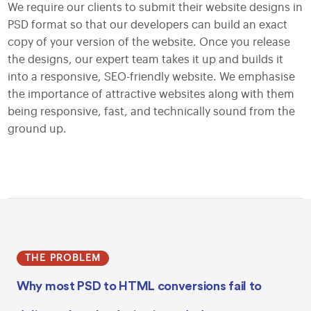
We require our clients to submit their website designs in
PSD format so that our developers can build an exact
copy of your version of the website. Once you release
the designs, our expert team takes it up and builds it
into a responsive, SEO-friendly website. We emphasise
the importance of attractive websites along with them
being responsive, fast, and technically sound from the
ground up.
THE PROBLEM
Why most PSD to HTML conversions fail to