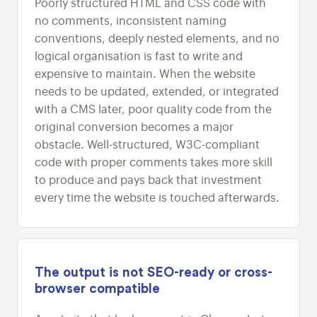
Poorly structured HTML and CSS code with
no comments, inconsistent naming
conventions, deeply nested elements, and no
logical organisation is fast to write and
expensive to maintain. When the website
needs to be updated, extended, or integrated
with a CMS later, poor quality code from the
original conversion becomes a major
obstacle. Well-structured, W3C-compliant
code with proper comments takes more skill
to produce and pays back that investment
every time the website is touched afterwards.
The output is not SEO-ready or cross-
browser compatible