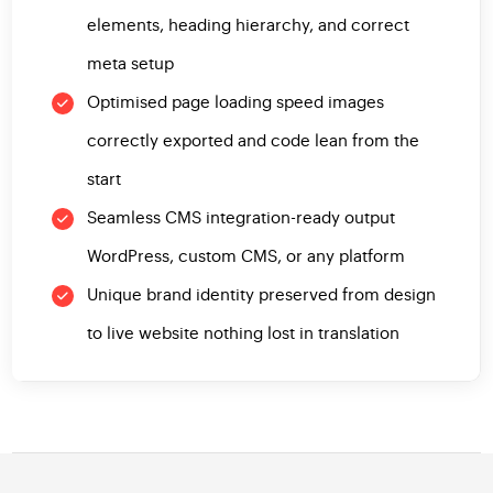
elements, heading hierarchy, and correct
meta setup
Optimised page loading speed images
correctly exported and code lean from the
start
Seamless CMS integration-ready output
WordPress, custom CMS, or any platform
Unique brand identity preserved from design
to live website nothing lost in translation