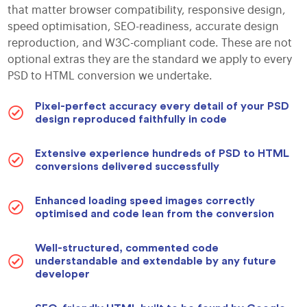
that matter browser compatibility, responsive design,
speed optimisation, SEO-readiness, accurate design
reproduction, and W3C-compliant code. These are not
optional extras they are the standard we apply to every
PSD to HTML conversion we undertake.
Pixel-perfect accuracy every detail of your PSD
design reproduced faithfully in code
Extensive experience hundreds of PSD to HTML
conversions delivered successfully
Enhanced loading speed images correctly
optimised and code lean from the conversion
Well-structured, commented code
understandable and extendable by any future
developer