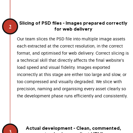
Slicing of PSD files - Images prepared correctly
2
for web delivery
Our team slices the PSD file into multiple image assets
each extracted at the correct resolution, in the correct
format, and optimised for web delivery. Correct slicing is
a technical skill that directly affects the final website's
load speed and visual fidelity. Images exported
incorrectly at this stage are either too large and slow, or
too compressed and visually degraded. We slice with
precision, naming and organising every asset clearly so
the development phase runs efficiently and consistently.
Actual development - Clean, commented,
3