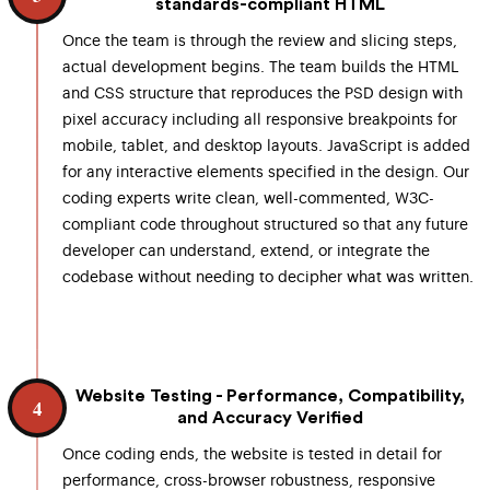
standards-compliant HTML
Once the team is through the review and slicing steps,
actual development begins. The team builds the HTML
and CSS structure that reproduces the PSD design with
pixel accuracy including all responsive breakpoints for
mobile, tablet, and desktop layouts. JavaScript is added
for any interactive elements specified in the design. Our
coding experts write clean, well-commented, W3C-
compliant code throughout structured so that any future
developer can understand, extend, or integrate the
codebase without needing to decipher what was written.
Website Testing - Performance, Compatibility,
4
and Accuracy Verified
Once coding ends, the website is tested in detail for
performance, cross-browser robustness, responsive