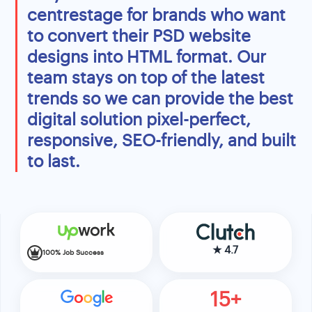
centrestage for brands who want
to convert their PSD website
designs into HTML format. Our
team stays on top of the latest
trends so we can provide the best
digital solution pixel-perfect,
responsive, SEO-friendly, and built
to last.
★
4.7
100% Job Success
15+