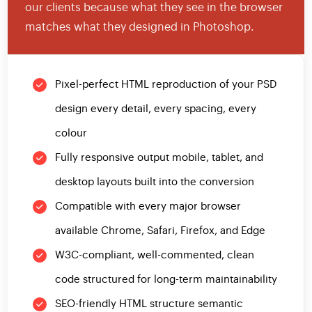
our clients because what they see in the browser
matches what they designed in Photoshop.
Pixel-perfect HTML reproduction of your PSD
design every detail, every spacing, every
colour
Fully responsive output mobile, tablet, and
desktop layouts built into the conversion
Compatible with every major browser
available Chrome, Safari, Firefox, and Edge
W3C-compliant, well-commented, clean
code structured for long-term maintainability
SEO-friendly HTML structure semantic