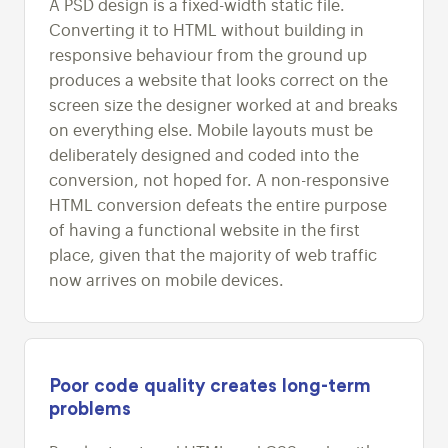
A PSD design is a fixed-width static file.
Converting it to HTML without building in
responsive behaviour from the ground up
produces a website that looks correct on the
screen size the designer worked at and breaks
on everything else. Mobile layouts must be
deliberately designed and coded into the
conversion, not hoped for. A non-responsive
HTML conversion defeats the entire purpose
of having a functional website in the first
place, given that the majority of web traffic
now arrives on mobile devices.
Poor code quality creates long-term
problems