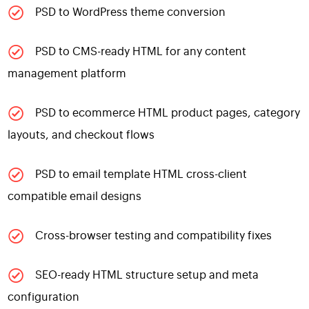
PSD to WordPress theme conversion
PSD to CMS-ready HTML for any content
management platform
PSD to ecommerce HTML product pages, category
layouts, and checkout flows
PSD to email template HTML cross-client
compatible email designs
Cross-browser testing and compatibility fixes
SEO-ready HTML structure setup and meta
configuration