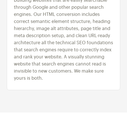
building websites that are easily searchable
through Google and other popular search
engines. Our HTML conversion includes
correct semantic element structure, heading
hierarchy, image alt attributes, page title and
meta description setup, and clean URL-ready
architecture all the technical SEO foundations
that search engines require to correctly index
and rank your website. A visually stunning
website that search engines cannot read is
invisible to new customers. We make sure
yours is both.