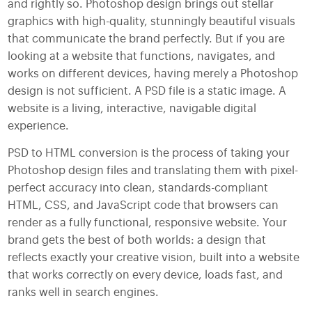
and rightly so. Photoshop design brings out stellar
graphics with high-quality, stunningly beautiful visuals
that communicate the brand perfectly. But if you are
looking at a website that functions, navigates, and
works on different devices, having merely a Photoshop
design is not sufficient. A PSD file is a static image. A
website is a living, interactive, navigable digital
experience.
PSD to HTML conversion is the process of taking your
Photoshop design files and translating them with pixel-
perfect accuracy into clean, standards-compliant
HTML, CSS, and JavaScript code that browsers can
render as a fully functional, responsive website. Your
brand gets the best of both worlds: a design that
reflects exactly your creative vision, built into a website
that works correctly on every device, loads fast, and
ranks well in search engines.