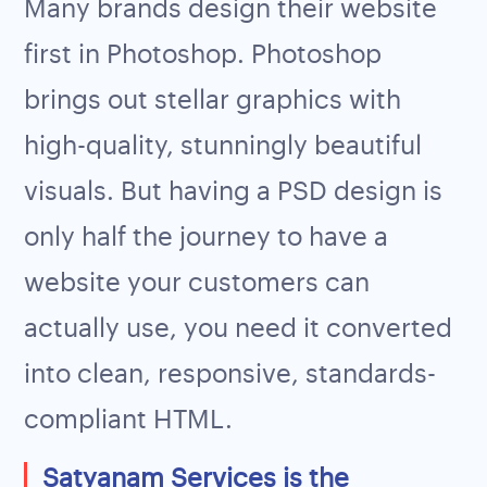
Many brands design their website
first in Photoshop. Photoshop
brings out stellar graphics with
high-quality, stunningly beautiful
visuals. But having a PSD design is
only half the journey to have a
website your customers can
actually use, you need it converted
into clean, responsive, standards-
compliant HTML.
Satyanam Services is the