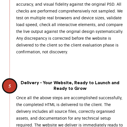
accuracy, and visual fidelity against the original PSD. All
checks are performed comprehensively not sampled. We
test on multiple real browsers and device sizes, validate
load speed, check all interactive elements, and compare
the live output against the original design systematically.
Any discrepancy is corrected before the website is
delivered to the client so the client evaluation phase is
confirmation, not discovery.
Delivery - Your Website, Ready to Launch and
5
Ready to Grow
Once all the above steps are accomplished successfully,
the completed HTML is delivered to the client. The
delivery includes all source files, correctly organised
assets, and documentation for any technical setup
required. The website we deliver is immediately ready to