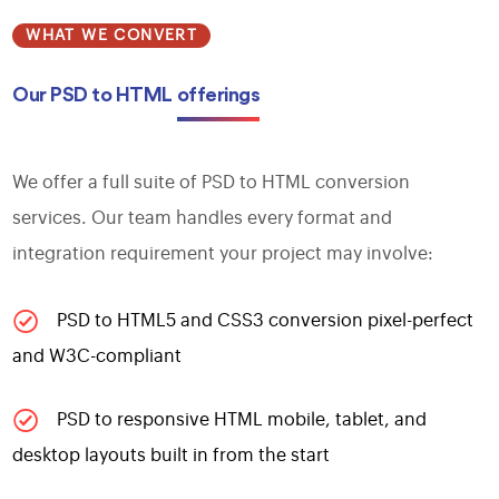
WHAT WE CONVERT
Our PSD to HTML
offerings
We offer a full suite of PSD to HTML conversion
services. Our team handles every format and
integration requirement your project may involve:
PSD to HTML5 and CSS3 conversion pixel-perfect
and W3C-compliant
PSD to responsive HTML mobile, tablet, and
desktop layouts built in from the start