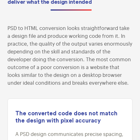
deliver what the
design intended
PSD to HTML conversion looks straightforward take
a design file and produce working code from it. In
practice, the quality of the output varies enormously
depending on the skill and standards of the
developer doing the conversion. The most common
outcome of a poor conversion is a website that
looks similar to the design on a desktop browser
under ideal conditions and breaks everywhere else.
The converted code does not match
the design with pixel accuracy
A PSD design communicates precise spacing,