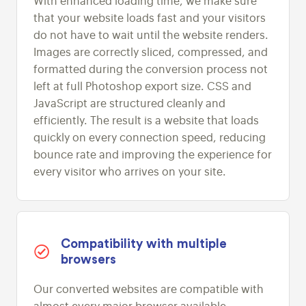
With enhanced loading time, we make sure
that your website loads fast and your visitors
do not have to wait until the website renders.
Images are correctly sliced, compressed, and
formatted during the conversion process not
left at full Photoshop export size. CSS and
JavaScript are structured cleanly and
efficiently. The result is a website that loads
quickly on every connection speed, reducing
bounce rate and improving the experience for
every visitor who arrives on your site.
Compatibility with multiple
browsers
Our converted websites are compatible with