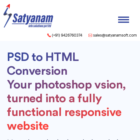
(+91) 9426760374
sales@satyanamsoft.com
PSD to HTML
Conversion
Your photoshop vsion,
turned into a fully
functional responsive
website