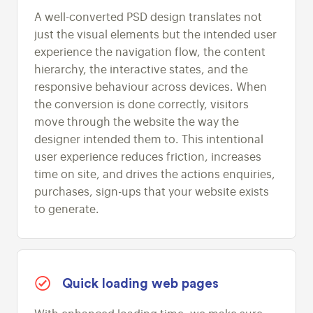
A well-converted PSD design translates not
just the visual elements but the intended user
experience the navigation flow, the content
hierarchy, the interactive states, and the
responsive behaviour across devices. When
the conversion is done correctly, visitors
move through the website the way the
designer intended them to. This intentional
user experience reduces friction, increases
time on site, and drives the actions enquiries,
purchases, sign-ups that your website exists
to generate.
Quick loading web pages