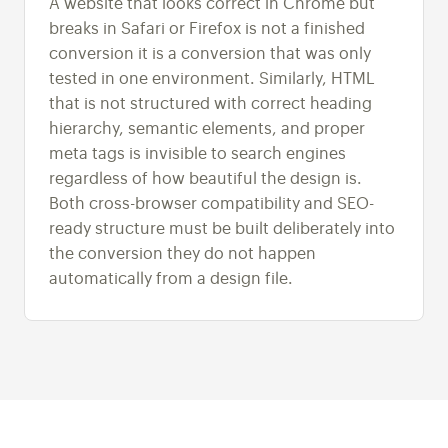
A website that looks correct in Chrome but
breaks in Safari or Firefox is not a finished
conversion it is a conversion that was only
tested in one environment. Similarly, HTML
that is not structured with correct heading
hierarchy, semantic elements, and proper
meta tags is invisible to search engines
regardless of how beautiful the design is.
Both cross-browser compatibility and SEO-
ready structure must be built deliberately into
the conversion they do not happen
automatically from a design file.