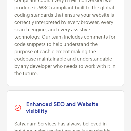
compliant code. Every HTML conversion we
produce is W3C-compliant built to the global
coding standards that ensure your website is
correctly interpreted by every browser, every
search engine, and every assistive
technology. Our team includes comments for
code snippets to help understand the
purpose of each element making the
codebase maintainable and understandable
by any developer who needs to work with it in
the future.
Enhanced SEO and Website
visibility
Satyanam Services has always believed in