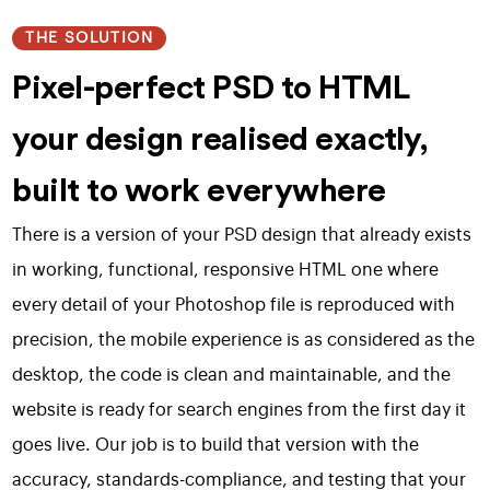
THE SOLUTION
Pixel-perfect PSD to HTML
your design realised exactly,
built to work everywhere
There is a version of your PSD design that already exists
in working, functional, responsive HTML one where
every detail of your Photoshop file is reproduced with
precision, the mobile experience is as considered as the
desktop, the code is clean and maintainable, and the
website is ready for search engines from the first day it
goes live. Our job is to build that version with the
accuracy, standards-compliance, and testing that your