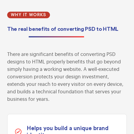
WHY IT WORKS
The real
benefits of converting
PSD to HTML
There are significant benefits of converting PSD
designs to HTML properly benefits that go beyond
simply having a working website. A well-executed
conversion protects your design investment,
extends your reach to every visitor on every device,
and builds a technical foundation that serves your
business for years.
Helps you build a unique brand