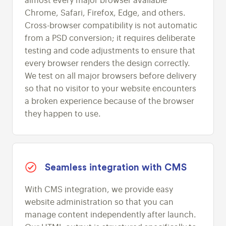
almost every major browser available
Chrome, Safari, Firefox, Edge, and others.
Cross-browser compatibility is not automatic
from a PSD conversion; it requires deliberate
testing and code adjustments to ensure that
every browser renders the design correctly.
We test on all major browsers before delivery
so that no visitor to your website encounters
a broken experience because of the browser
they happen to use.
Seamless integration with CMS
With CMS integration, we provide easy
website administration so that you can
manage content independently after launch.