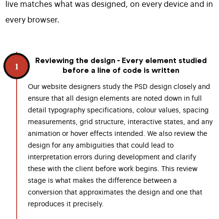
live matches what was designed, on every device and in
every browser.
Reviewing the design - Every element studied
1
before a line of code is written
Our website designers study the PSD design closely and
ensure that all design elements are noted down in full
detail typography specifications, colour values, spacing
measurements, grid structure, interactive states, and any
animation or hover effects intended. We also review the
design for any ambiguities that could lead to
interpretation errors during development and clarify
these with the client before work begins. This review
stage is what makes the difference between a
conversion that approximates the design and one that
reproduces it precisely.