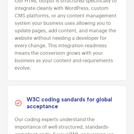
Our HTML output is structured specifically to
integrate cleanly with WordPress, custom
CMS platforms, or any content management
system your business uses allowing you to
update pages, add content, and manage the
website without needing a developer for
every change. This integration-readiness
means the conversion grows with your
business as your content and requirements
evolve.
W3C coding sandards for global
acceptance
Our coding experts understand the
importance of well-structured, standards-