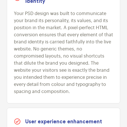
identity
Your PSD design was built to communicate
your brand its personality, its values, and its
position in the market. A pixel-perfect HTML
conversion ensures that every element of that
brand identity is carried faithfully into the live
website. No generic themes, no
compromised layouts, no visual shortcuts
that dilute the brand you designed. The
website your visitors see is exactly the brand
you intended them to experience precise in
every detail from colour and typography to
spacing and composition.
User experience enhancement