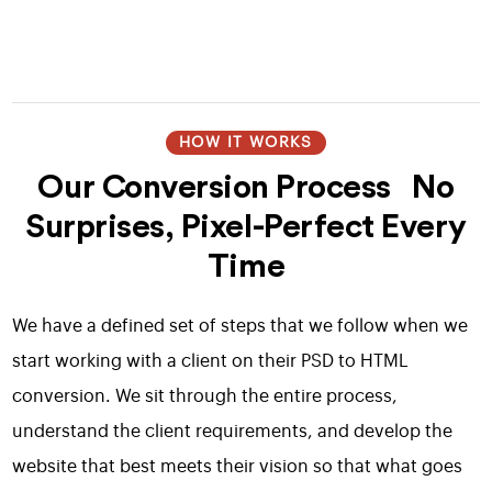
HOW IT WORKS
Our Conversion Process No
Surprises, Pixel-Perfect Every
Time
We have a defined set of steps that we follow when we
start working with a client on their PSD to HTML
conversion. We sit through the entire process,
understand the client requirements, and develop the
website that best meets their vision so that what goes