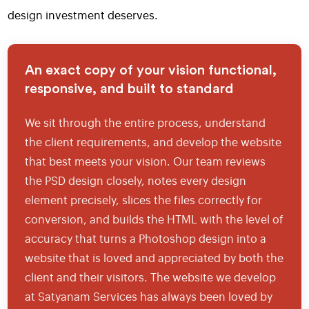
design investment deserves.
An exact copy of your vision functional,
responsive, and built to standard
We sit through the entire process, understand
the client requirements, and develop the website
that best meets your vision. Our team reviews
the PSD design closely, notes every design
element precisely, slices the files correctly for
conversion, and builds the HTML with the level of
accuracy that turns a Photoshop design into a
website that is loved and appreciated by both the
client and their visitors. The website we develop
at Satyanam Services has always been loved by