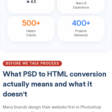
★
4.5
Years of
Experience
500+
400+
Happy
Projects
Clients
Delivered
BEFORE WE TALK PROCESS
What PSD to HTML conversion
actually means and what it
doesn't
Many brands design their website first in Photoshop