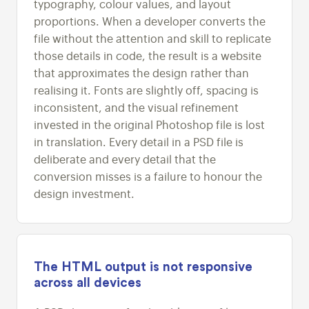
typography, colour values, and layout
proportions. When a developer converts the
file without the attention and skill to replicate
those details in code, the result is a website
that approximates the design rather than
realising it. Fonts are slightly off, spacing is
inconsistent, and the visual refinement
invested in the original Photoshop file is lost
in translation. Every detail in a PSD file is
deliberate and every detail that the
conversion misses is a failure to honour the
design investment.
The HTML output is not responsive
across all devices