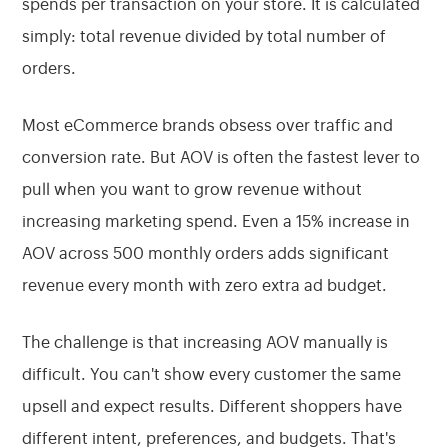
spends per transaction on your store. It is calculated
simply: total revenue divided by total number of
orders.
Most eCommerce brands obsess over traffic and
conversion rate. But AOV is often the fastest lever to
pull when you want to grow revenue without
increasing marketing spend. Even a 15% increase in
AOV across 500 monthly orders adds significant
revenue every month with zero extra ad budget.
The challenge is that increasing AOV manually is
difficult. You can't show every customer the same
upsell and expect results. Different shoppers have
different intent, preferences, and budgets. That's