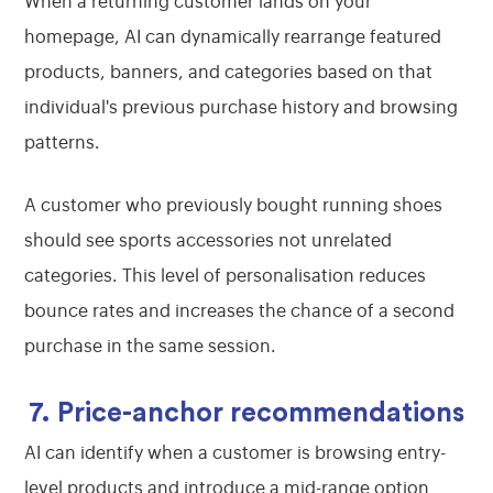
When a returning customer lands on your
homepage, AI can dynamically rearrange featured
products, banners, and categories based on that
individual's previous purchase history and browsing
patterns.
A customer who previously bought running shoes
should see sports accessories not unrelated
categories. This level of personalisation reduces
bounce rates and increases the chance of a second
purchase in the same session.
7. Price-anchor recommendations
AI can identify when a customer is browsing entry-
level products and introduce a mid-range option