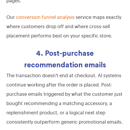
pages.
Our
conversion funnel analysis
service maps exactly
where customers drop off and where cross-sell
placement performs best on your specific store.
4. Post-purchase
recommendation emails
The transaction doesn't end at checkout. AI systems
continue working after the order is placed. Post-
purchase emails triggered by what the customer just
bought recommending a matching accessory, a
replenishment product, or a logical next step
consistently outperform generic promotional emails.