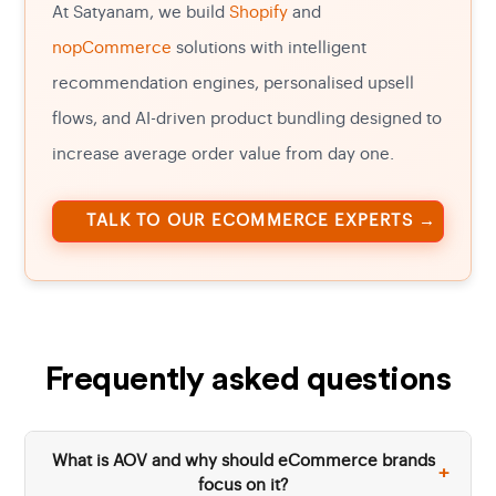
At Satyanam, we build
Shopify
and
nopCommerce
solutions with intelligent
recommendation engines, personalised upsell
flows, and AI-driven product bundling designed to
increase average order value from day one.
TALK TO OUR ECOMMERCE EXPERTS →
Frequently asked questions
What is AOV and why should eCommerce brands
+
focus on it?