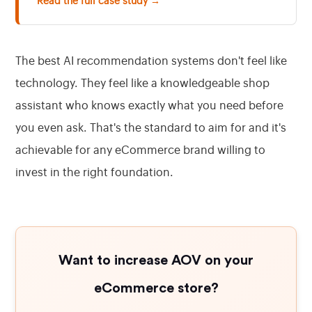
Read the full case study →
The best AI recommendation systems don't feel like
technology. They feel like a knowledgeable shop
assistant who knows exactly what you need before
you even ask. That's the standard to aim for and it's
achievable for any eCommerce brand willing to
invest in the right foundation.
Want to increase AOV on your
eCommerce store?