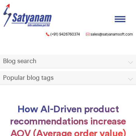
(+91) 9426760374
sales@satyanamsoft.com
Blog search
Popular blog tags
How AI-Driven product
recommendations increase
AOV (Average order value)