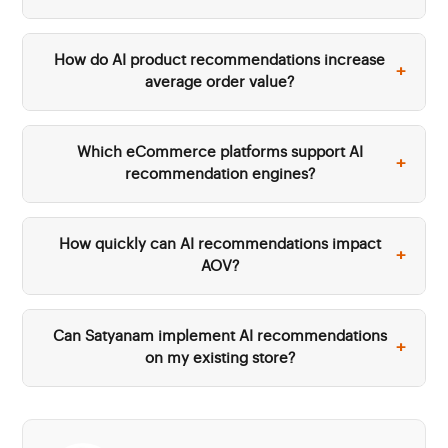
How do AI product recommendations increase
+
average order value?
Which eCommerce platforms support AI
+
recommendation engines?
How quickly can AI recommendations impact
+
AOV?
Can Satyanam implement AI recommendations
+
on my existing store?