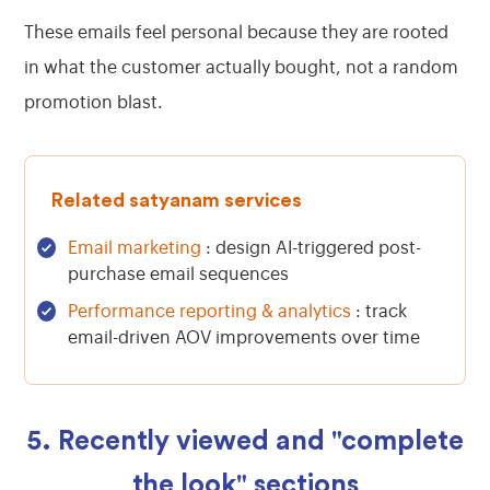
These emails feel personal because they are rooted
in what the customer actually bought, not a random
promotion blast.
Related satyanam services
Email marketing
: design AI-triggered post-
purchase email sequences
Performance reporting & analytics
: track
email-driven AOV improvements over time
5. Recently viewed and "complete
the look" sections