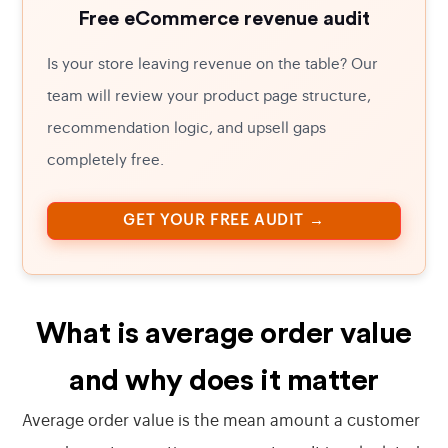
Free eCommerce revenue audit
Is your store leaving revenue on the table? Our
team will review your product page structure,
recommendation logic, and upsell gaps
completely free.
GET YOUR FREE AUDIT →
What is average order value
and why does it matter
Average order value is the mean amount a customer