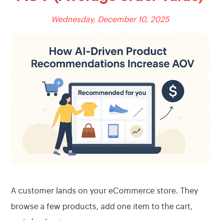
Wednesday, December 10, 2025
A customer lands on your eCommerce store. They
browse a few products, add one item to the cart,