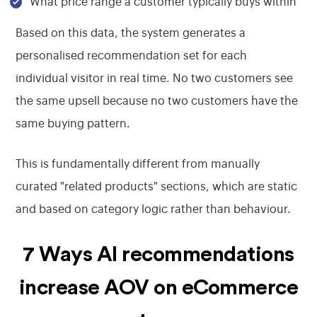
What price range a customer typically buys within
Based on this data, the system generates a
personalised recommendation set for each
individual visitor in real time. No two customers see
the same upsell because no two customers have the
same buying pattern.
This is fundamentally different from manually
curated "related products" sections, which are static
and based on category logic rather than behaviour.
7 Ways AI recommendations
increase AOV on eCommerce