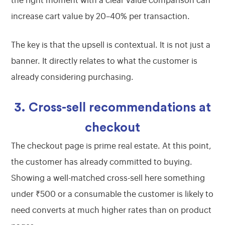
the right moment with a clear value comparison can
increase cart value by 20–40% per transaction.
The key is that the upsell is contextual. It is not just a
banner. It directly relates to what the customer is
already considering purchasing.
3. Cross-sell recommendations at
checkout
The checkout page is prime real estate. At this point,
the customer has already committed to buying.
Showing a well-matched cross-sell here something
under ₹500 or a consumable the customer is likely to
need converts at much higher rates than on product