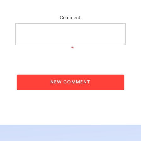
Comment:
*
NEW COMMENT