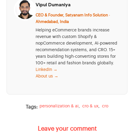
Vipul Dumaniya
CEO & Founder, Satyanam Info Solution ·
Ahmedabad, India
Helping eCommerce brands increase
revenue with custom Shopify &
nopCommerce development, AI-powered
recommendation systems, and CRO. 15+
years building high-converting stores for
100+ retail and fashion brands globally.
LinkedIn →
About us →
personalization & ai
,
cro & ux
,
cro
Tags:
Leave your comment