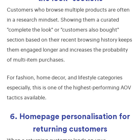
Customers who browse multiple products are often
in a research mindset. Showing them a curated
"complete the look" or "customers also bought"
section based on their recent browsing history keeps
them engaged longer and increases the probability
of multi-item purchases.
For fashion, home decor, and lifestyle categories
especially, this is one of the highest-performing AOV
tactics available.
6. Homepage personalisation for
returning customers