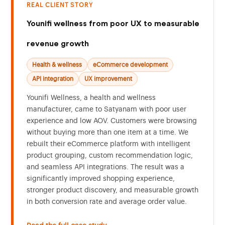
REAL CLIENT STORY
Younifi wellness from poor UX to measurable
revenue growth
Health & wellness
eCommerce development
API integration
UX improvement
Younifi Wellness, a health and wellness
manufacturer, came to Satyanam with poor user
experience and low AOV. Customers were browsing
without buying more than one item at a time. We
rebuilt their eCommerce platform with intelligent
product grouping, custom recommendation logic,
and seamless API integrations. The result was a
significantly improved shopping experience,
stronger product discovery, and measurable growth
in both conversion rate and average order value.