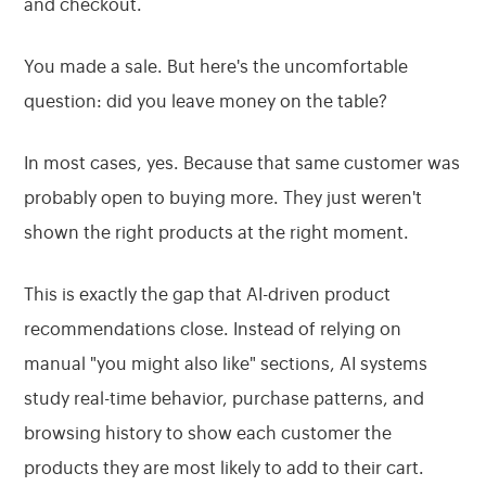
and checkout.
You made a sale. But here's the uncomfortable
question: did you leave money on the table?
In most cases, yes. Because that same customer was
probably open to buying more. They just weren't
shown the right products at the right moment.
This is exactly the gap that AI-driven product
recommendations close. Instead of relying on
manual "you might also like" sections, AI systems
study real-time behavior, purchase patterns, and
browsing history to show each customer the
products they are most likely to add to their cart.