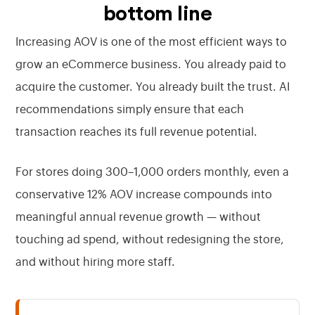
bottom line
Increasing AOV is one of the most efficient ways to
grow an eCommerce business. You already paid to
acquire the customer. You already built the trust. AI
recommendations simply ensure that each
transaction reaches its full revenue potential.
For stores doing 300–1,000 orders monthly, even a
conservative 12% AOV increase compounds into
meaningful annual revenue growth — without
touching ad spend, without redesigning the store,
and without hiring more staff.