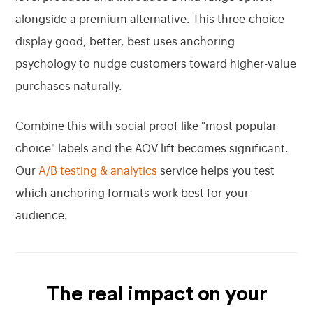
alongside a premium alternative. This three-choice
display good, better, best uses anchoring
psychology to nudge customers toward higher-value
purchases naturally.
Combine this with social proof like "most popular
choice" labels and the AOV lift becomes significant.
Our
A/B testing & analytics
service helps you test
which anchoring formats work best for your
audience.
The real impact on your