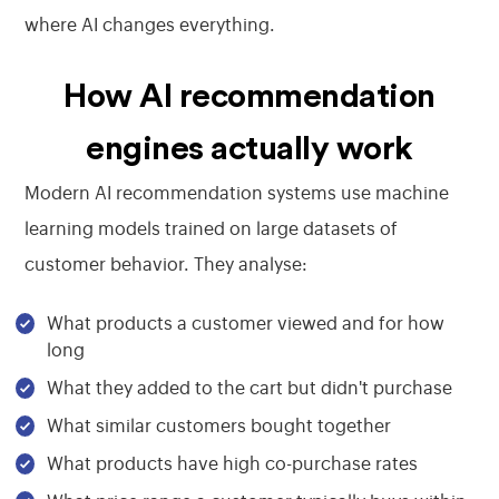
where AI changes everything.
How AI recommendation
engines actually work
Modern AI recommendation systems use machine
learning models trained on large datasets of
customer behavior. They analyse:
What products a customer viewed and for how
long
What they added to the cart but didn't purchase
What similar customers bought together
What products have high co-purchase rates