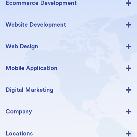
Ecommerce Development
Website Development
Web Design
Mobile Application
Digital Marketing
Company
Locations