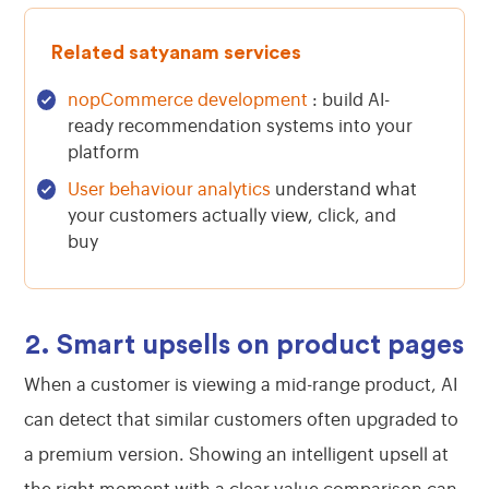
Related satyanam services
nopCommerce development
: build AI-
ready recommendation systems into your
platform
User behaviour analytics
understand what
your customers actually view, click, and
buy
2. Smart upsells on product pages
When a customer is viewing a mid-range product, AI
can detect that similar customers often upgraded to
a premium version. Showing an intelligent upsell at