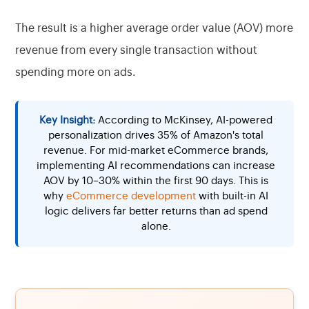
The result is a higher average order value (AOV) more
revenue from every single transaction without
spending more on ads.
Key Insight:
According to McKinsey, AI-powered
personalization drives 35% of Amazon's total
revenue. For mid-market eCommerce brands,
implementing AI recommendations can increase
AOV by 10–30% within the first 90 days. This is
why
eCommerce development
with built-in AI
logic delivers far better returns than ad spend
alone.