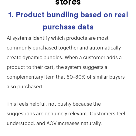
stores
1. Product bundling based on real
purchase data
AI systems identify which products are most
commonly purchased together and automatically
create dynamic bundles. When a customer adds a
product to their cart, the system suggests a
complementary item that 60–80% of similar buyers
also purchased.
This feels helpful, not pushy because the
suggestions are genuinely relevant. Customers feel
understood, and AOV increases naturally.