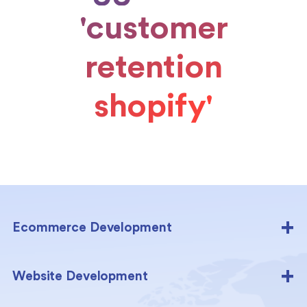
'customer
retention
shopify'
Ecommerce Development
Website Development