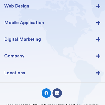
Web Design
Mobile Application
Digital Marketing
Company
Locations