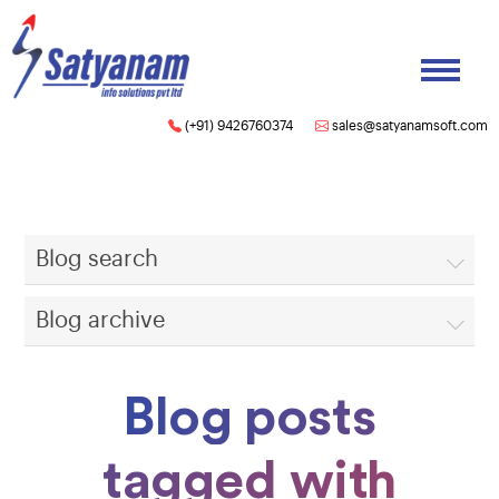
(+91) 9426760374
sales@satyanamsoft.com
Blog search
Blog archive
Blog posts
tagged with