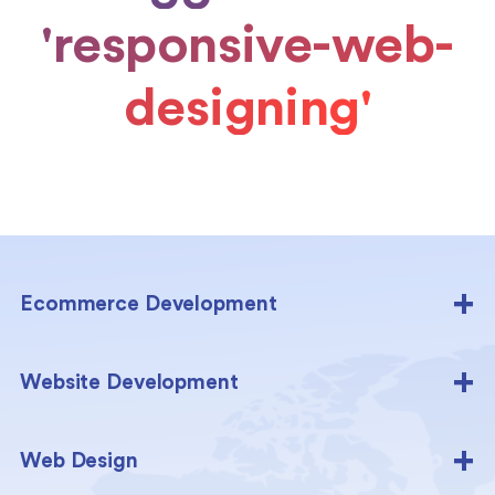
'responsive-web-
designing'
Ecommerce Development
Website Development
Web Design