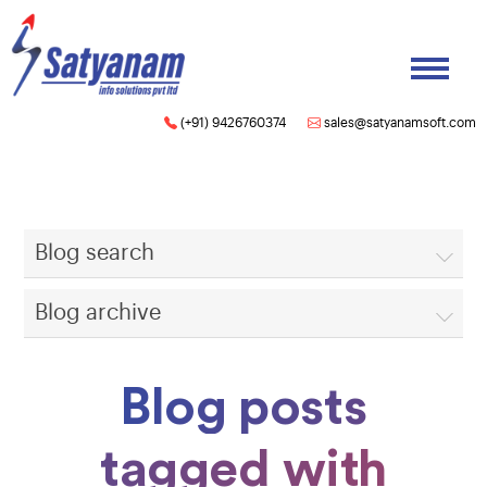
(+91) 9426760374
sales@satyanamsoft.com
Blog search
Blog archive
Blog posts
tagged with