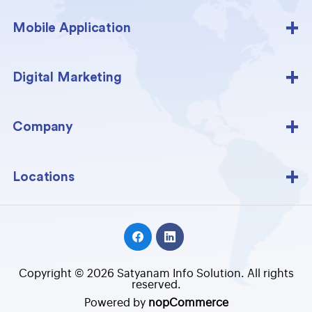
Mobile Application
Digital Marketing
Company
Locations
Copyright © 2026 Satyanam Info Solution. All rights
reserved.
Powered by
nopCommerce