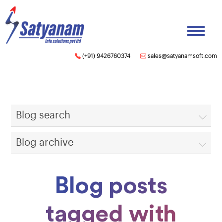
(+91) 9426760374
sales@satyanamsoft.com
Blog search
Blog archive
Blog posts
tagged with