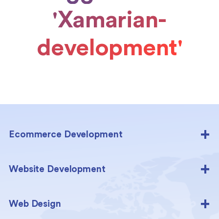
'Xamarian-
development'
Ecommerce Development
Website Development
Web Design