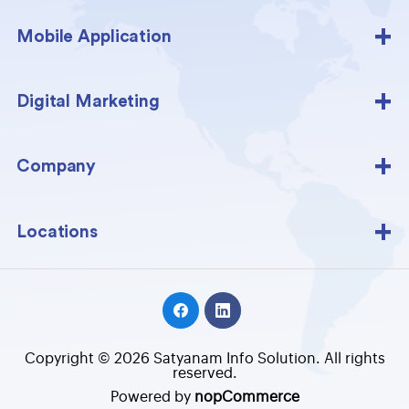
Mobile Application
Digital Marketing
Company
Locations
Copyright © 2026 Satyanam Info Solution. All rights
reserved.
Powered by
nopCommerce