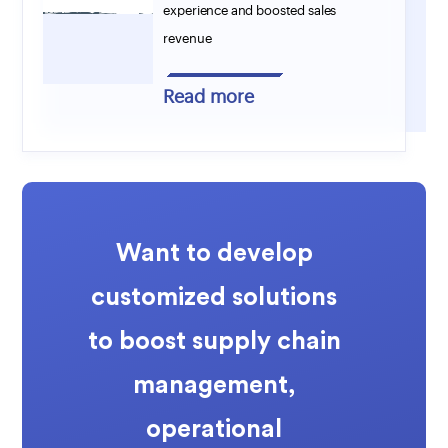
experience and boosted sales
revenue
Read more
Want to develop
customized solutions
to boost supply chain
management,
operational