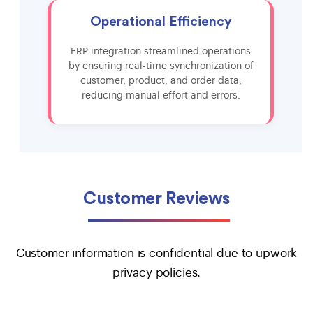
Operational Efficiency
ERP integration streamlined operations
by ensuring real-time synchronization of
customer, product, and order data,
reducing manual effort and errors.
Customer Reviews
Customer information is confidential due to upwork
privacy policies.