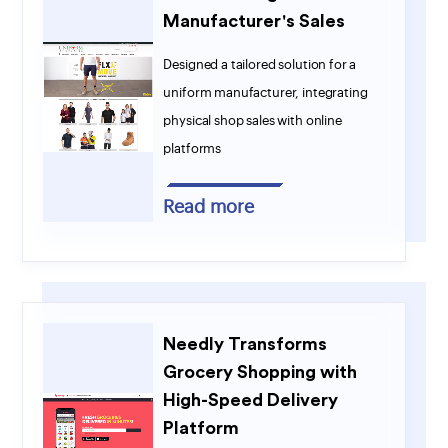
Manufacturer's Sales
Designed a tailored solution for a
uniform manufacturer, integrating
physical shop sales with online
platforms
Read more
Needly Transforms
Grocery Shopping with
High-Speed Delivery
Platform