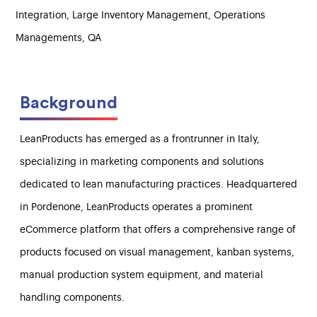
Integration, Large Inventory Management, Operations
Managements, QA
Background
LeanProducts has emerged as a frontrunner in Italy,
specializing in marketing components and solutions
dedicated to lean manufacturing practices. Headquartered
in Pordenone, LeanProducts operates a prominent
eCommerce platform that offers a comprehensive range of
products focused on visual management, kanban systems,
manual production system equipment, and material
handling components.