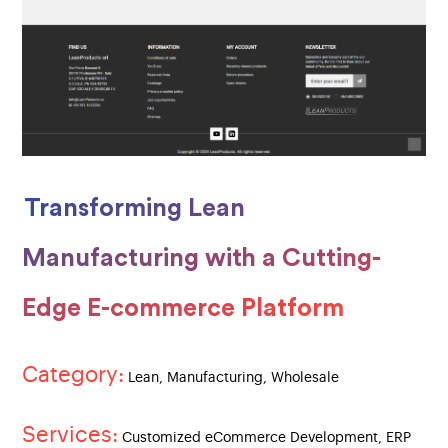
Transforming Lean
Manufacturing with a Cutting-
Edge E-commerce Platform
Category:
Lean, Manufacturing, Wholesale
Services:
Customized eCommerce Development, ERP