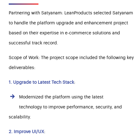
Partnering with Satyanam: LeanProducts selected Satyanam
to handle the platform upgrade and enhancement project
based on their expertise in e-commerce solutions and
successful track record.
Scope of Work: The project scope included the following key
deliverables:
1. Upgrade to Latest Tech Stack
:
Modernized the platform using the latest
technology to improve performance, security, and
scalability.
2. Improve UI/UX
: