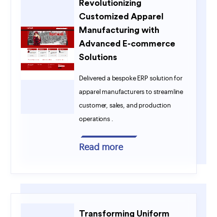
Revolutionizing
Customized Apparel
Manufacturing with
Advanced E-commerce
Solutions
Delivered a bespoke ERP solution for
apparel manufacturers to streamline
customer, sales, and production
operations .
Read more
Transforming Uniform