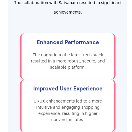
The collaboration with Satyanam resulted in significant
achievements:
Enhanced Performance
The upgrade to the latest tech stack
resulted in a more robust, secure, and
scalable platform.
Improved User Experience
UI/UX enhancements led to a more
intuitive and engaging shopping
experience, resulting in higher
conversion rates.