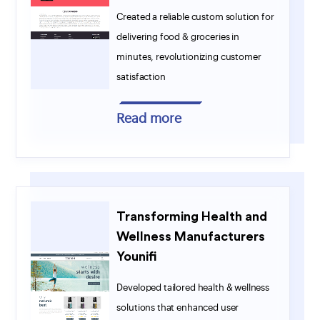
Created a reliable custom solution for
delivering food & groceries in
minutes, revolutionizing customer
satisfaction
Read more
Transforming Health and
Wellness Manufacturers
Younifi
Developed tailored health & wellness
solutions that enhanced user