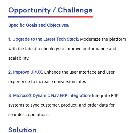
Opportunity / Challenge
Specific Goals and Objectives:
1. Upgrade to the Latest Tech Stack:
Modernize the platform
with the latest technology to improve performance and
scalability.
2. Improve UI/UX:
Enhance the user interface and user
experience to increase conversion rates.
3. Microsoft Dynamic Nav ERP Integration:
Integrate ERP
systems to sync customer, product, and order data for
seamless operations.
Solution