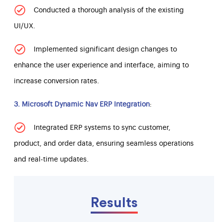
Conducted a thorough analysis of the existing
UI/UX.
Implemented significant design changes to
enhance the user experience and interface, aiming to
increase conversion rates.
3. Microsoft Dynamic Nav ERP Integration
:
Integrated ERP systems to sync customer,
product, and order data, ensuring seamless operations
and real-time updates.
Results