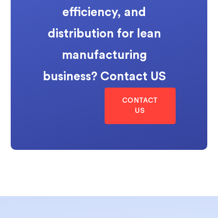
efficiency, and
distribution for lean
manufacturing
business? Contact US
CONTACT
US