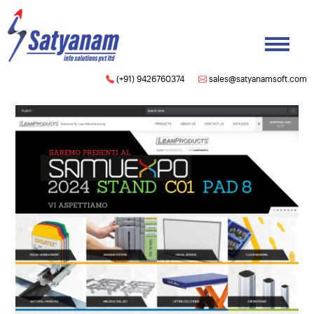
(+91) 9426760374
sales@satyanamsoft.com