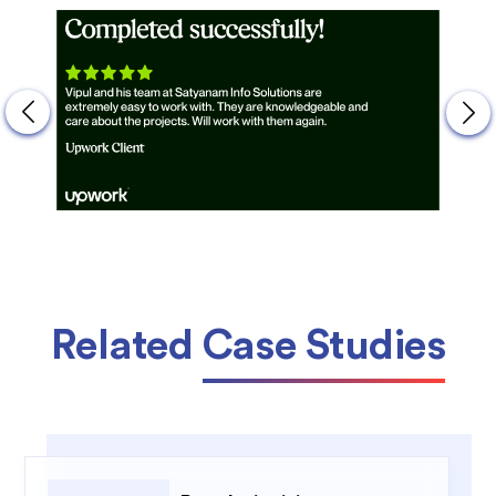
Related
Case Studies