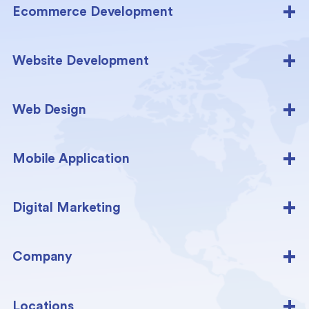
Ecommerce Development
Website Development
Web Design
Mobile Application
Digital Marketing
Company
Locations