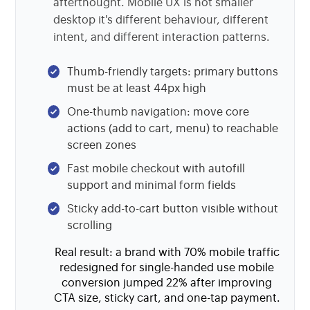
afterthought. Mobile UX is not smaller
desktop it's different behaviour, different
intent, and different interaction patterns.
Thumb-friendly targets: primary buttons
must be at least 44px high
One-thumb navigation: move core
actions (add to cart, menu) to reachable
screen zones
Fast mobile checkout with autofill
support and minimal form fields
Sticky add-to-cart button visible without
scrolling
Real result: a brand with 70% mobile traffic
redesigned for single-handed use mobile
conversion jumped 22% after improving
CTA size, sticky cart, and one-tap payment.