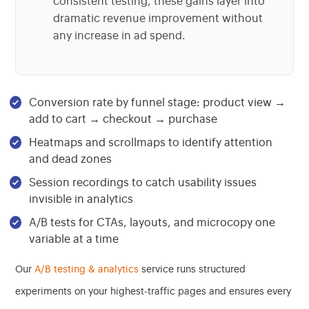
consistent testing, these gains layer into
dramatic revenue improvement without
any increase in ad spend.
Conversion rate by funnel stage: product view →
add to cart → checkout → purchase
Heatmaps and scrollmaps to identify attention
and dead zones
Session recordings to catch usability issues
invisible in analytics
A/B tests for CTAs, layouts, and microcopy one
variable at a time
Our
A/B testing & analytics
service runs structured
experiments on your highest-traffic pages and ensures every