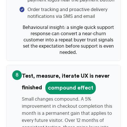
Order tracking and proactive delivery
notifications via SMS and email
Behavioural insight: a single quick support
response can convert a near-churn
customer into a repeat buyer trust signals
set the expectation before support is even
needed.
8
Test, measure, iterate UX is never
finished
compound effect
Small changes compound. A 5%
improvement in checkout completion this
month is a permanent gain that applies to
every future visitor. Over 12 months of