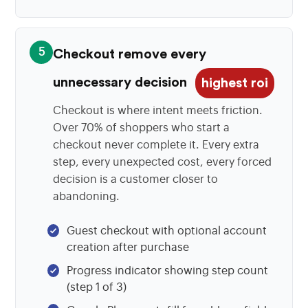
5
Checkout remove every
unnecessary decision
highest roi
Checkout is where intent meets friction.
Over 70% of shoppers who start a
checkout never complete it. Every extra
step, every unexpected cost, every forced
decision is a customer closer to
abandoning.
Guest checkout with optional account
creation after purchase
Progress indicator showing step count
(step 1 of 3)