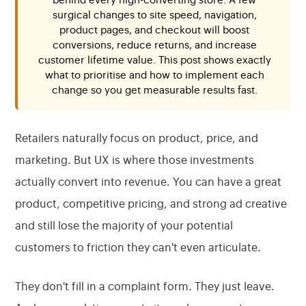
behind every high-converting store. A few
surgical changes to site speed, navigation,
product pages, and checkout will boost
conversions, reduce returns, and increase
customer lifetime value. This post shows exactly
what to prioritise and how to implement each
change so you get measurable results fast.
Retailers naturally focus on product, price, and
marketing. But UX is where those investments
actually convert into revenue. You can have a great
product, competitive pricing, and strong ad creative
and still lose the majority of your potential
customers to friction they can't even articulate.
They don't fill in a complaint form. They just leave.