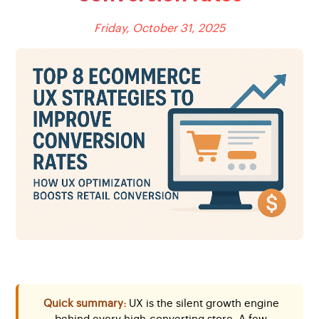
Friday, October 31, 2025
Quick summary:
UX is the silent growth engine