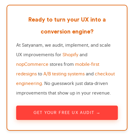
Ready to turn your UX into a
conversion engine?
At Satyanam, we audit, implement, and scale
UX improvements for
Shopify
and
nopCommerce
stores from
mobile-first
redesigns
to
A/B testing systems
and
checkout
engineering
. No guesswork just data-driven
improvements that show up in your revenue.
GET YOUR FREE UX AUDIT →