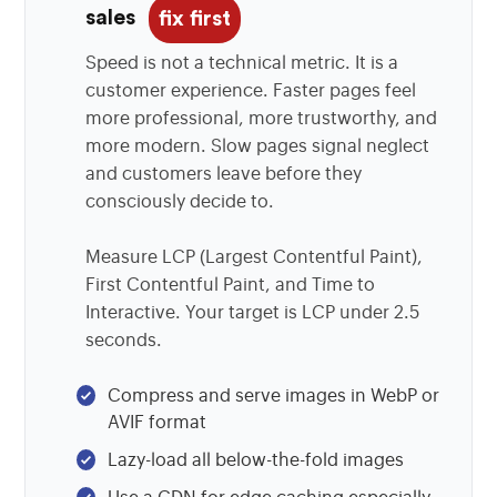
sales
fix first
Speed is not a technical metric. It is a
customer experience. Faster pages feel
more professional, more trustworthy, and
more modern. Slow pages signal neglect
and customers leave before they
consciously decide to.
Measure LCP (Largest Contentful Paint),
First Contentful Paint, and Time to
Interactive. Your target is LCP under 2.5
seconds.
Compress and serve images in WebP or
AVIF format
Lazy-load all below-the-fold images