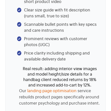
short product video
Clear size guide with fit description
(runs small, true to size)
Scannable bullet points with key specs
and care instructions
Prominent reviews with customer
photos (UGC)
Price clarity including shipping and
available delivery date
Real result: adding interior-view images
and model height/size details for a
handbag client reduced returns by 18%
and increased add-to-cart by 12%.
Our
landing page optimisation
service
rebuilds product pages specifically around
customer psychology and purchase intent.