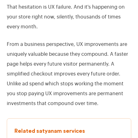
That hesitation is UX failure. And it's happening on
your store right now, silently, thousands of times
every month.
From a business perspective, UX improvements are
uniquely valuable because they compound. A faster
page helps every future visitor permanently. A
simplified checkout improves every future order.
Unlike ad spend which stops working the moment
you stop paying UX improvements are permanent
investments that compound over time.
Related satyanam services