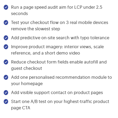
Run a page speed audit aim for LCP under 2.5
seconds
Test your checkout flow on 3 real mobile devices
remove the slowest step
Add predictive on-site search with typo tolerance
Improve product imagery: interior views, scale
reference, and a short demo video
Reduce checkout form fields enable autofill and
guest checkout
Add one personalised recommendation module to
your homepage
Add visible support contact on product pages
Start one A/B test on your highest-traffic product
page CTA