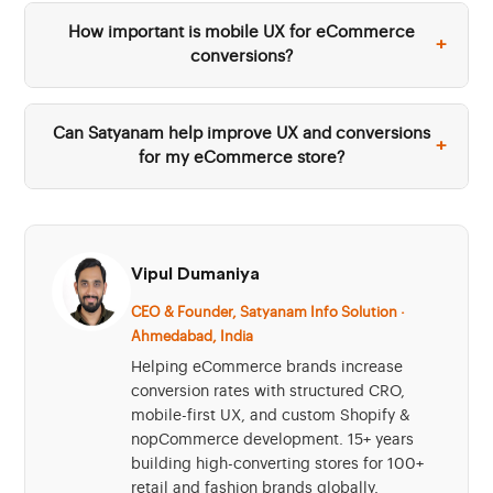
How important is mobile UX for eCommerce
+
conversions?
Can Satyanam help improve UX and conversions
+
for my eCommerce store?
Vipul Dumaniya
CEO & Founder, Satyanam Info Solution ·
Ahmedabad, India
Helping eCommerce brands increase
conversion rates with structured CRO,
mobile-first UX, and custom Shopify &
nopCommerce development. 15+ years
building high-converting stores for 100+
retail and fashion brands globally.