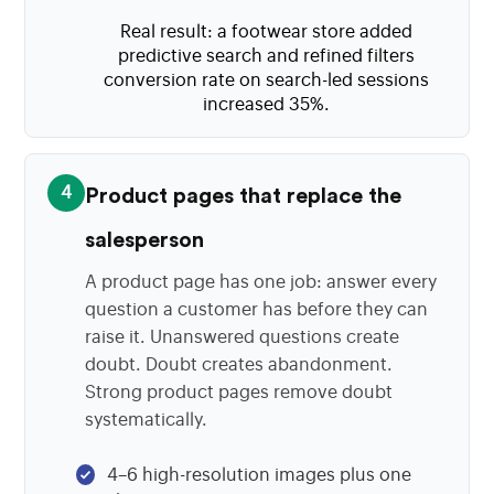
Real result: a footwear store added
predictive search and refined filters
conversion rate on search-led sessions
increased 35%.
4
Product pages that replace the
salesperson
A product page has one job: answer every
question a customer has before they can
raise it. Unanswered questions create
doubt. Doubt creates abandonment.
Strong product pages remove doubt
systematically.
4–6 high-resolution images plus one