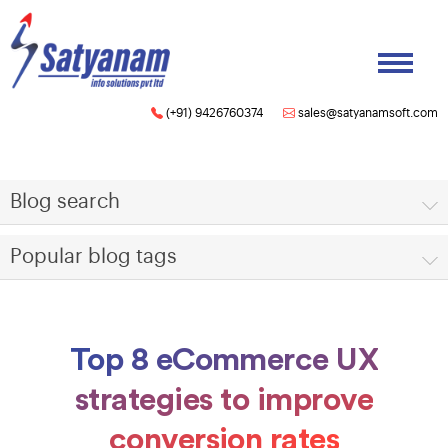
(+91) 9426760374
sales@satyanamsoft.com
Blog search
Popular blog tags
Top 8 eCommerce UX
strategies to improve
conversion rates