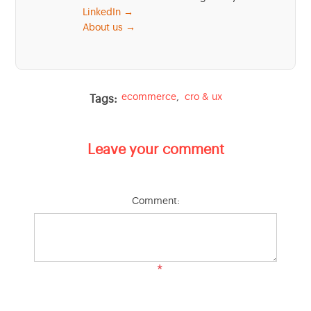
LinkedIn →
About us →
ecommerce
,
cro & ux
Tags:
Leave your comment
Comment:
*