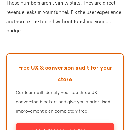
These numbers aren't vanity stats. They are direct
revenue leaks in your funnel. Fix the user experience
and you fix the funnel without touching your ad
budget.
Free UX & conversion audit for your
store
Our team will identify your top three UX
conversion blockers and give you a prioritised
improvement plan completely free.