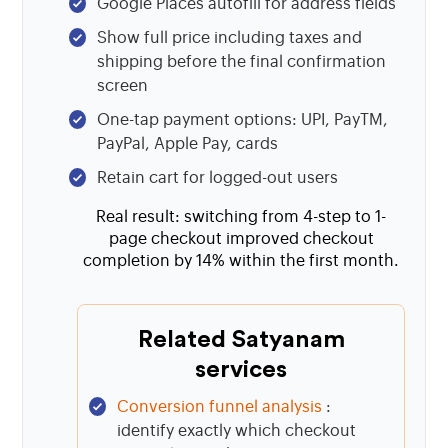
Google Places autofill for address fields
Show full price including taxes and
shipping before the final confirmation
screen
One-tap payment options: UPI, PayTM,
PayPal, Apple Pay, cards
Retain cart for logged-out users
Real result: switching from 4-step to 1-
page checkout improved checkout
completion by 14% within the first month.
Related Satyanam
services
Conversion funnel analysis
:
identify exactly which checkout