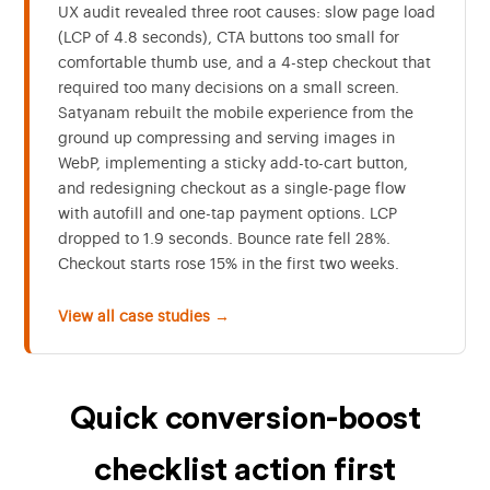
UX audit revealed three root causes: slow page load
(LCP of 4.8 seconds), CTA buttons too small for
comfortable thumb use, and a 4-step checkout that
required too many decisions on a small screen.
Satyanam rebuilt the mobile experience from the
ground up compressing and serving images in
WebP, implementing a sticky add-to-cart button,
and redesigning checkout as a single-page flow
with autofill and one-tap payment options. LCP
dropped to 1.9 seconds. Bounce rate fell 28%.
Checkout starts rose 15% in the first two weeks.
View all case studies →
Quick conversion-boost
checklist action first