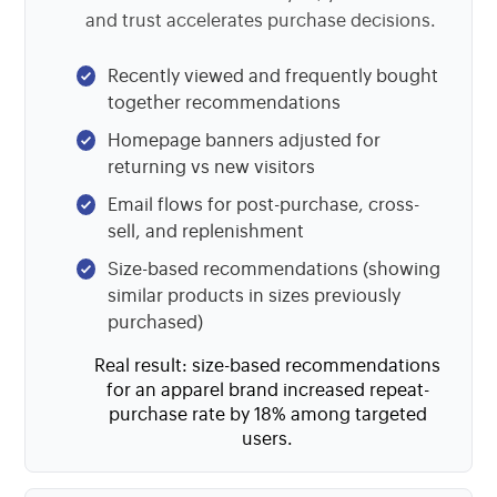
and trust accelerates purchase decisions.
Recently viewed and frequently bought
together recommendations
Homepage banners adjusted for
returning vs new visitors
Email flows for post-purchase, cross-
sell, and replenishment
Size-based recommendations (showing
similar products in sizes previously
purchased)
Real result: size-based recommendations
for an apparel brand increased repeat-
purchase rate by 18% among targeted
users.