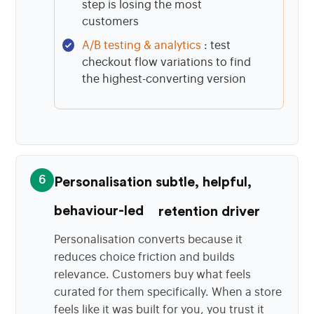
step is losing the most
customers
A/B testing & analytics
: test
checkout flow variations to find
the highest-converting version
6
Personalisation subtle, helpful,
behaviour-led
retention driver
Personalisation converts because it
reduces choice friction and builds
relevance. Customers buy what feels
curated for them specifically. When a store
feels like it was built for you, you trust it