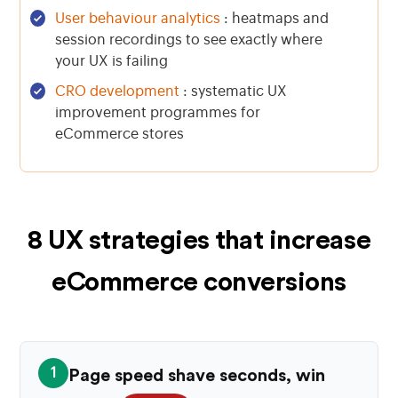
User behaviour analytics
: heatmaps and
session recordings to see exactly where
your UX is failing
CRO development
: systematic UX
improvement programmes for
eCommerce stores
8 UX strategies that increase
eCommerce conversions
1
Page speed shave seconds, win