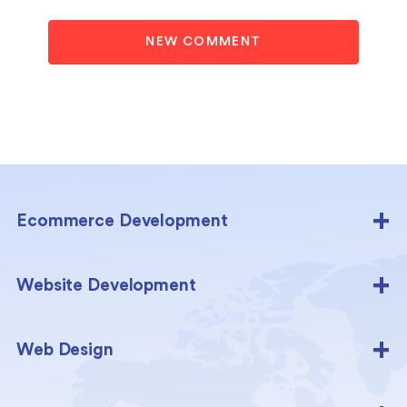
NEW COMMENT
Ecommerce Development
Website Development
Web Design