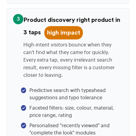
3
Product discovery right product in
3 taps
high impact
High-intent visitors bounce when they
can't find what they came for quickly.
Every extra tap, every irrelevant search
result, every missing filter is a customer
closer to leaving.
Predictive search with typeahead
suggestions and typo tolerance
Faceted filters: size, colour, material,
price range, rating
Personalised "recently viewed" and
"complete the look" modules