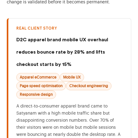
change is validated before it becomes permanent.
REAL CLIENT STORY
D2C apparel brand mobile UX overhaul
reduces bounce rate by 28% and lifts
checkout starts by 15%
Apparel eCommerce
Mobile UX
Page speed optimisation
Checkout engineering
Responsive design
A direct-to-consumer apparel brand came to
Satyanam with a high mobile traffic share but
disappointing conversion numbers. Over 70% of
their visitors were on mobile but mobile sessions
were bouncing at nearly double the desktop rate. A