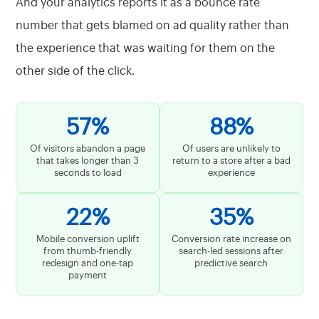
And your analytics reports it as a bounce rate
number that gets blamed on ad quality rather than
the experience that was waiting for them on the
other side of the click.
57%
88%
Of visitors abandon a page
Of users are unlikely to
that takes longer than 3
return to a store after a bad
seconds to load
experience
22%
35%
Mobile conversion uplift
Conversion rate increase on
from thumb-friendly
search-led sessions after
redesign and one-tap
predictive search
payment