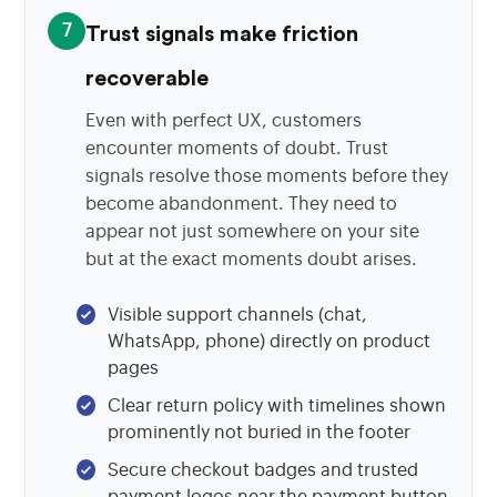
7
Trust signals make friction
recoverable
Even with perfect UX, customers
encounter moments of doubt. Trust
signals resolve those moments before they
become abandonment. They need to
appear not just somewhere on your site
but at the exact moments doubt arises.
Visible support channels (chat,
WhatsApp, phone) directly on product
pages
Clear return policy with timelines shown
prominently not buried in the footer
Secure checkout badges and trusted
payment logos near the payment button