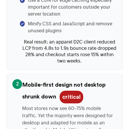
Use a CDN for edge caching especially
important for customers outside your
server location
Minify CSS and JavaScript and remove
unused plugins
Real result: an apparel D2C client reduced
LCP from 4.8s to 1.9s bounce rate dropped
28% and checkout starts rose 15% within
two weeks.
2
Mobile-first design not desktop
shrunk down
critical
Most stores now see 60–75% mobile
traffic. Yet the majority were designed for
desktop and adapted for mobile as an