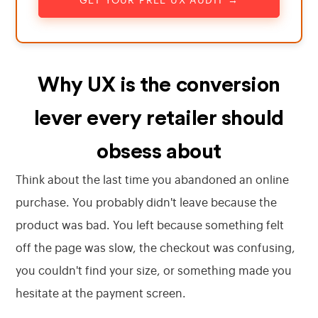
GET YOUR FREE UX AUDIT →
Why UX is the conversion
lever every retailer should
obsess about
Think about the last time you abandoned an online
purchase. You probably didn't leave because the
product was bad. You left because something felt
off the page was slow, the checkout was confusing,
you couldn't find your size, or something made you
hesitate at the payment screen.