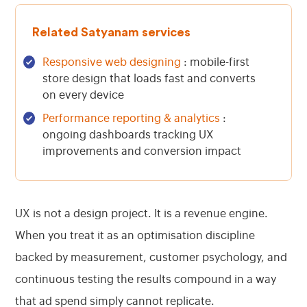
Related Satyanam services
Responsive web designing
: mobile-first
store design that loads fast and converts
on every device
Performance reporting & analytics
:
ongoing dashboards tracking UX
improvements and conversion impact
UX is not a design project. It is a revenue engine.
When you treat it as an optimisation discipline
backed by measurement, customer psychology, and
continuous testing the results compound in a way
that ad spend simply cannot replicate.