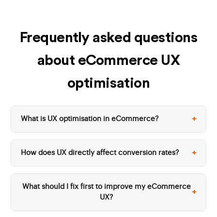
Frequently asked questions
about eCommerce UX
optimisation
+
What is UX optimisation in eCommerce?
+
How does UX directly affect conversion rates?
What should I fix first to improve my eCommerce
+
UX?