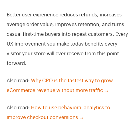
Better user experience reduces refunds, increases
average order value, improves retention, and turns
casual first-time buyers into repeat customers. Every
UX improvement you make today benefits every
visitor your store will ever receive from this point
forward.
Also read:
Why CRO is the fastest way to grow
eCommerce revenue without more traffic →
Also read:
How to use behavioral analytics to
improve checkout conversions →